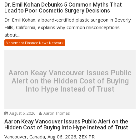
Dr. Emil Kohan Debunks 5 Common Myths That
Lead to Poor Cosmetic Surgery Decisions
Dr. Emil Kohan, a board-certified plastic surgeon in Beverly
Hills, California, explains why common misconceptions
about...
Vehement Finance News Network
Aaron Keay Vancouver Issues Public
Alert on the Hidden Cost of Buying
Into Hype Instead of Trust
August 6, 2026
Aaron Thomas
Aaron Keay Vancouver Issues Public Alert on the
Hidden Cost of Buying Into Hype Instead of Trust
Vancouver, Canada, Aug 06, 2026, ZEX PR