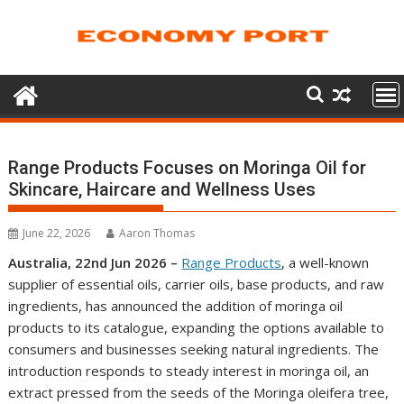
Skip
to
content
Range Products Focuses on Moringa Oil for
Skincare, Haircare and Wellness Uses
June 22, 2026
Aaron Thomas
Australia, 22nd Jun 2026 –
Range Products
, a well-known
supplier of essential oils, carrier oils, base products, and raw
ingredients, has announced the addition of moringa oil
products to its catalogue, expanding the options available to
consumers and businesses seeking natural ingredients. The
introduction responds to steady interest in moringa oil, an
extract pressed from the seeds of the Moringa oleifera tree,