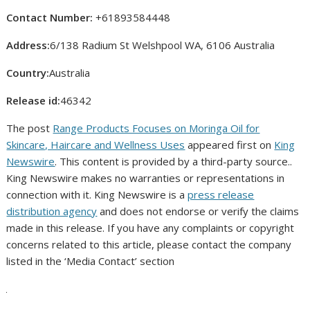
Contact Number:
+61893584448
Address:
6/138 Radium St Welshpool WA, 6106 Australia
Country:
Australia
Release id:
46342
The post
Range Products Focuses on Moringa Oil for
Skincare, Haircare and Wellness Uses
appeared first on
King
Newswire
. This content is provided by a third-party source..
King Newswire makes no warranties or representations in
connection with it. King Newswire is a
press release
distribution agency
and does not endorse or verify the claims
made in this release. If you have any complaints or copyright
concerns related to this article, please contact the company
listed in the ‘Media Contact’ section