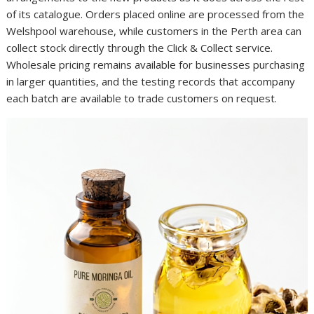
of its catalogue. Orders placed online are processed from the
Welshpool warehouse, while customers in the Perth area can
collect stock directly through the Click & Collect service.
Wholesale pricing remains available for businesses purchasing
in larger quantities, and the testing records that accompany
each batch are available to trade customers on request.