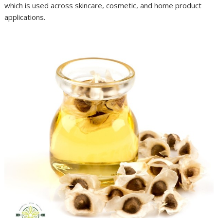
which is used across skincare, cosmetic, and home product
applications.