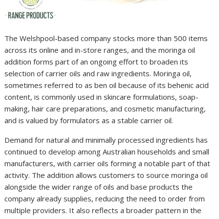
The Welshpool-based company stocks more than 500 items
across its online and in-store ranges, and the moringa oil
addition forms part of an ongoing effort to broaden its
selection of carrier oils and raw ingredients. Moringa oil,
sometimes referred to as ben oil because of its behenic acid
content, is commonly used in skincare formulations, soap-
making, hair care preparations, and cosmetic manufacturing,
and is valued by formulators as a stable carrier oil.
Demand for natural and minimally processed ingredients has
continued to develop among Australian households and small
manufacturers, with carrier oils forming a notable part of that
activity. The addition allows customers to source moringa oil
alongside the wider range of oils and base products the
company already supplies, reducing the need to order from
multiple providers. It also reflects a broader pattern in the