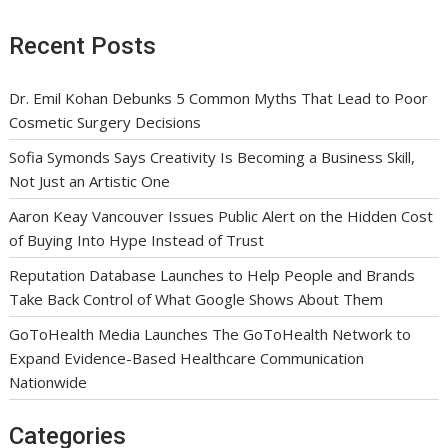
Recent Posts
Dr. Emil Kohan Debunks 5 Common Myths That Lead to Poor
Cosmetic Surgery Decisions
Sofia Symonds Says Creativity Is Becoming a Business Skill,
Not Just an Artistic One
Aaron Keay Vancouver Issues Public Alert on the Hidden Cost
of Buying Into Hype Instead of Trust
Reputation Database Launches to Help People and Brands
Take Back Control of What Google Shows About Them
GoToHealth Media Launches The GoToHealth Network to
Expand Evidence-Based Healthcare Communication
Nationwide
Categories