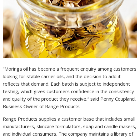
“Moringa oil has become a frequent enquiry among customers
looking for stable carrier oils, and the decision to add it
reflects that demand. Each batch is subject to independent
testing, which gives customers confidence in the consistency
and quality of the product they receive,” said Penny Coupland,
Business Owner of Range Products.
Range Products supplies a customer base that includes small
manufacturers, skincare formulators, soap and candle makers,
and individual consumers. The company maintains a library of