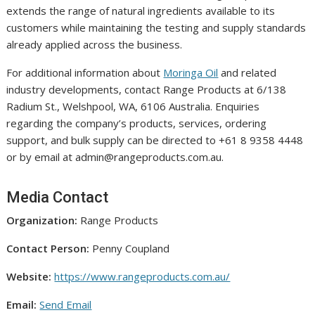
extends the range of natural ingredients available to its
customers while maintaining the testing and supply standards
already applied across the business.
For additional information about
Moringa Oil
and related
industry developments, contact Range Products at 6/138
Radium St., Welshpool, WA, 6106 Australia. Enquiries
regarding the company’s products, services, ordering
support, and bulk supply can be directed to +61 8 9358 4448
or by email at admin@rangeproducts.com.au.
Media Contact
Organization:
Range Products
Contact Person:
Penny Coupland
Website:
https://www.rangeproducts.com.au/
Email:
Send Email