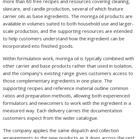
more than 60 free recipes and resources covering cleaning,
skincare, and candle production, several of which feature
carrier oils as base ingredients. The moringa oil products are
available in volumes suited to both household use and larger-
scale production, and the supporting resources are intended
to help customers understand how the ingredient can be
incorporated into finished goods.
Within formulation work, moringa oil is typically combined with
other carrier and base products rather than used in isolation,
and the company’s existing range gives customers access to
those complementary ingredients in one place. The
supporting recipes and reference material outline common
ratios and preparation methods, allowing both experienced
formulators and newcomers to work with the ingredient in a
measured way. Each delivery carries the documentation
customers expect from the wider catalogue.
The company applies the same dispatch and collection
arrangements to the new products as it does across the rest