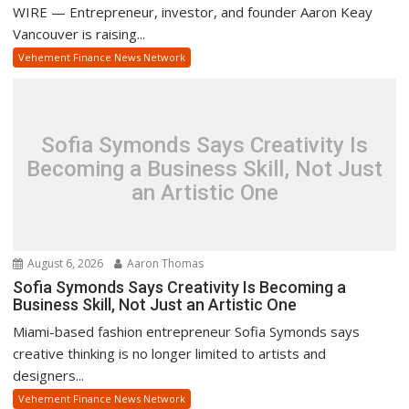
WIRE — Entrepreneur, investor, and founder Aaron Keay
Vancouver is raising...
Vehement Finance News Network
Sofia Symonds Says Creativity Is
Becoming a Business Skill, Not Just
an Artistic One
August 6, 2026
Aaron Thomas
Sofia Symonds Says Creativity Is Becoming a
Business Skill, Not Just an Artistic One
Miami-based fashion entrepreneur Sofia Symonds says
creative thinking is no longer limited to artists and
designers...
Vehement Finance News Network