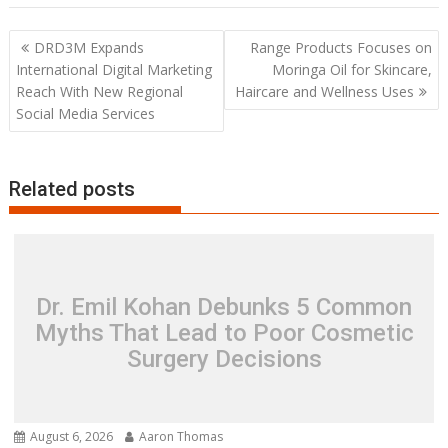
Post
DRD3M Expands
Range Products Focuses on
navigation
International Digital Marketing
Moringa Oil for Skincare,
Reach With New Regional
Haircare and Wellness Uses
Social Media Services
Related posts
Dr. Emil Kohan Debunks 5 Common
Myths That Lead to Poor Cosmetic
Surgery Decisions
August 6, 2026
Aaron Thomas