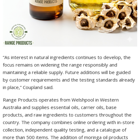
“As interest in natural ingredients continues to develop, the
focus remains on widening the range responsibly and
maintaining a reliable supply. Future additions will be guided
by customer requirements and the testing standards already
in place,” Coupland said.
Range Products operates from Welshpool in Western
Australia and supplies essential oils, carrier oils, base
products, and raw ingredients to customers throughout the
country. The company combines online ordering with in-store
collection, independent quality testing, and a catalogue of
more than 500 items. The addition of moringa oil products