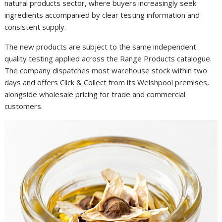
natural products sector, where buyers increasingly seek
ingredients accompanied by clear testing information and
consistent supply.
The new products are subject to the same independent
quality testing applied across the Range Products catalogue.
The company dispatches most warehouse stock within two
days and offers Click & Collect from its Welshpool premises,
alongside wholesale pricing for trade and commercial
customers.