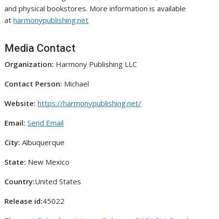
and physical bookstores. More information is available
at
harmonypublishing.net
Media Contact
Organization:
Harmony Publishing LLC
Contact Person:
Michael
Website:
https://harmonypublishing.net/
Email:
Send Email
City:
Albuquerque
State:
New Mexico
Country:
United States
Release id:
45022