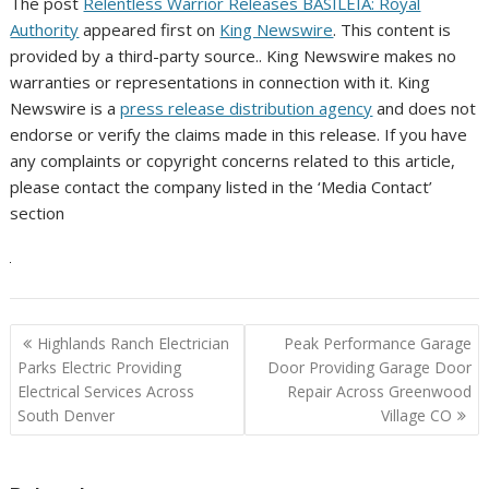
The post
Relentless Warrior Releases BASILEIA: Royal
Authority
appeared first on
King Newswire
. This content is
provided by a third-party source.. King Newswire makes no
warranties or representations in connection with it. King
Newswire is a
press release distribution agency
and does not
endorse or verify the claims made in this release. If you have
any complaints or copyright concerns related to this article,
please contact the company listed in the ‘Media Contact’
section
Post
Highlands Ranch Electrician
Peak Performance Garage
navigation
Parks Electric Providing
Door Providing Garage Door
Electrical Services Across
Repair Across Greenwood
South Denver
Village CO