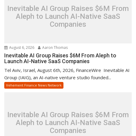
Inevitable AI Group Raises $6M From
Aleph to Launch AI-Native SaaS
Companies
August 6, 2026
Aaron Thomas
Inevitable AI Group Raises $6M From Aleph to
Launch AI-Native SaaS Companies
Tel Aviv, Israel, August 6th, 2026, FinanceWire Inevitable AI
Group (IAIG), an AI-native venture studio founded...
Vehement Finance News Network
Inevitable AI Group Raises $6M From
Aleph to Launch AI-Native SaaS
Companies