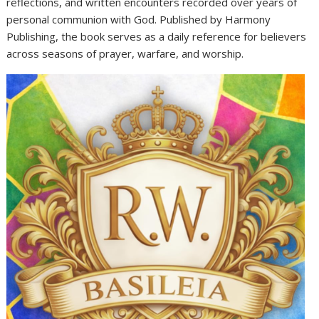
reflections, and written encounters recorded over years of
personal communion with God. Published by Harmony
Publishing, the book serves as a daily reference for believers
across seasons of prayer, warfare, and worship.