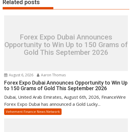
Related posts
Forex Expo Dubai Announces
Opportunity to Win Up to 150 Grams of
Gold This September 2026
August 6, 2026
Aaron Thomas
Forex Expo Dubai Announces Opportunity to Win Up
to 150 Grams of Gold This September 2026
Dubai, United Arab Emirates, August 6th, 2026, FinanceWire
Forex Expo Dubai has announced a Gold Lucky...
Vehement Finance News Network