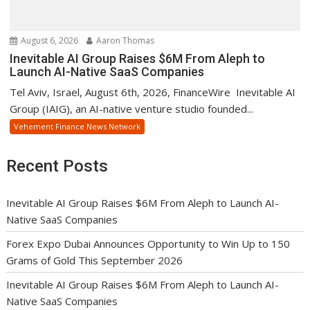
August 6, 2026
Aaron Thomas
Inevitable AI Group Raises $6M From Aleph to
Launch AI-Native SaaS Companies
Tel Aviv, Israel, August 6th, 2026, FinanceWire Inevitable AI
Group (IAIG), an AI-native venture studio founded...
Vehement Finance News Network
Recent Posts
Inevitable AI Group Raises $6M From Aleph to Launch AI-
Native SaaS Companies
Forex Expo Dubai Announces Opportunity to Win Up to 150
Grams of Gold This September 2026
Inevitable AI Group Raises $6M From Aleph to Launch AI-
Native SaaS Companies