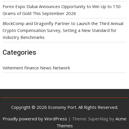
Forex Expo Dubai Announces Opportunity to Win Up to 150
Grams of Gold This September 2026
BlockComp and Dragonfly Partner to Launch the Third Annual
Crypto Compensation Survey, Setting a New Standard for
Industry Benchmarks
Categories
Vehement Finance News Network
Copyright © 2026 Economy Port. All Rights Reserved.
Proudly powered by WordPress
|
Theme: SuperMag by
Acme
Themes