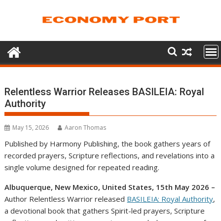
Skip
to
content
Relentless Warrior Releases BASILEIA: Royal
Authority
May 15, 2026
Aaron Thomas
Published by Harmony Publishing, the book gathers years of
recorded prayers, Scripture reflections, and revelations into a
single volume designed for repeated reading.
Albuquerque, New Mexico, United States, 15th May 2026 –
Author Relentless Warrior released
BASILEIA: Royal Authority
,
a devotional book that gathers Spirit-led prayers, Scripture