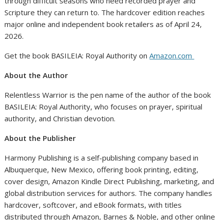
through difficult seasons who need recorded prayer and
Scripture they can return to. The hardcover edition reaches
major online and independent book retailers as of April 24,
2026.
Get the book BASILEIA: Royal Authority on
Amazon.com
About the Author
Relentless Warrior is the pen name of the author of the book
BASILEIA: Royal Authority, who focuses on prayer, spiritual
authority, and Christian devotion.
About the Publisher
Harmony Publishing is a self-publishing company based in
Albuquerque, New Mexico, offering book printing, editing,
cover design, Amazon Kindle Direct Publishing, marketing, and
global distribution services for authors. The company handles
hardcover, softcover, and eBook formats, with titles
distributed through Amazon, Barnes & Noble, and other online