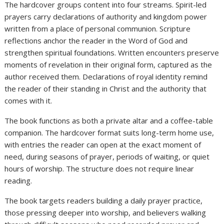
The hardcover groups content into four streams. Spirit-led
prayers carry declarations of authority and kingdom power
written from a place of personal communion. Scripture
reflections anchor the reader in the Word of God and
strengthen spiritual foundations. Written encounters preserve
moments of revelation in their original form, captured as the
author received them. Declarations of royal identity remind
the reader of their standing in Christ and the authority that
comes with it.
The book functions as both a private altar and a coffee-table
companion. The hardcover format suits long-term home use,
with entries the reader can open at the exact moment of
need, during seasons of prayer, periods of waiting, or quiet
hours of worship. The structure does not require linear
reading.
The book targets readers building a daily prayer practice,
those pressing deeper into worship, and believers walking