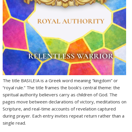
The title BASILEIA is a Greek word meaning “kingdom” or
“royal rule.” The title frames the book’s central theme: the
spiritual authority believers carry as children of God. The
pages move between declarations of victory, meditations on
Scripture, and real-time accounts of revelation captured
during prayer. Each entry invites repeat return rather than a
single read.