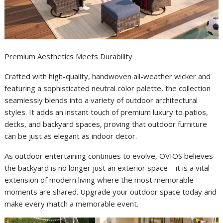
Premium Aesthetics Meets Durability
Crafted with high-quality, handwoven all-weather wicker and
featuring a sophisticated neutral color palette, the collection
seamlessly blends into a variety of outdoor architectural
styles. It adds an instant touch of premium luxury to patios,
decks, and backyard spaces, proving that outdoor furniture
can be just as elegant as indoor decor.
As outdoor entertaining continues to evolve, OVIOS believes
the backyard is no longer just an exterior space—it is a vital
extension of modern living where the most memorable
moments are shared. Upgrade your outdoor space today and
make every match a memorable event.