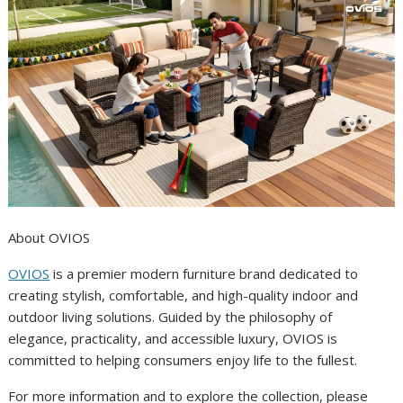
About OVIOS
OVIOS
is a premier modern furniture brand dedicated to
creating stylish, comfortable, and high-quality indoor and
outdoor living solutions. Guided by the philosophy of
elegance, practicality, and accessible luxury, OVIOS is
committed to helping consumers enjoy life to the fullest.
For more information and to explore the collection, please