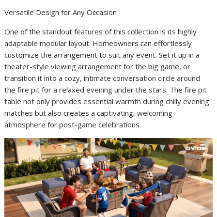
Versatile Design for Any Occasion
One of the standout features of this collection is its highly
adaptable modular layout. Homeowners can effortlessly
customize the arrangement to suit any event. Set it up in a
theater-style viewing arrangement for the big game, or
transition it into a cozy, intimate conversation circle around
the fire pit for a relaxed evening under the stars. The fire pit
table not only provides essential warmth during chilly evening
matches but also creates a captivating, welcoming
atmosphere for post-game celebrations.