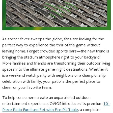
As soccer fever sweeps the globe, fans are looking for the
perfect way to experience the thrill of the game without
leaving home. Forget crowded sports bars—the new trend is
bringing the stadium atmosphere right to your backyard.
More families and friends are transforming their outdoor living
spaces into the ultimate game-night destinations. Whether it
is a weekend watch party with neighbors or a championship
celebration with family, your patio is the perfect place to
cheer on your favorite team.
To help consumers create an unparalleled outdoor
entertainment experience, OVIOS introduces its premium
10-
Piece Patio Furniture Set with Fire Pit Table
, a complete