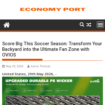
Skip
to
content
Score Big This Soccer Season: Transform Your
Backyard into the Ultimate Fan Zone with
OVIOS
May 29, 2026
Aaron Thomas
United States, 29th May 2026,
–