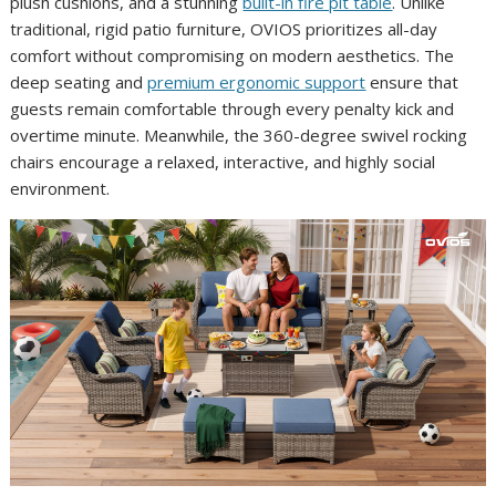
plush cushions, and a stunning
built-in fire pit table
. Unlike
traditional, rigid patio furniture, OVIOS prioritizes all-day
comfort without compromising on modern aesthetics. The
deep seating and
premium ergonomic support
ensure that
guests remain comfortable through every penalty kick and
overtime minute. Meanwhile, the 360-degree swivel rocking
chairs encourage a relaxed, interactive, and highly social
environment.