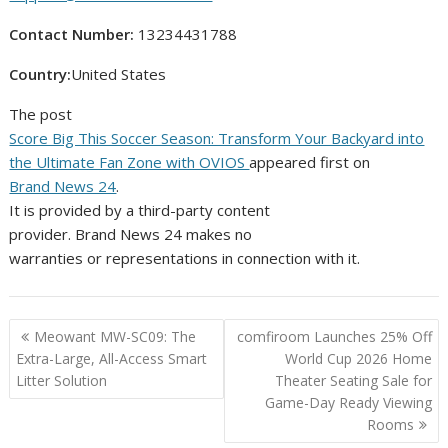
Contact Number:
13234431788
Country:
United States
The post
Score Big This Soccer Season: Transform Your Backyard into
the Ultimate Fan Zone with OVIOS
appeared first on
Brand News 24
.
It is provided by a third-party content
provider. Brand News 24 makes no
warranties or representations in connection with it.
Post
Meowant MW-SC09: The
comfiroom Launches 25% Off
navigation
Extra-Large, All-Access Smart
World Cup 2026 Home
Litter Solution
Theater Seating Sale for
Game-Day Ready Viewing
Rooms