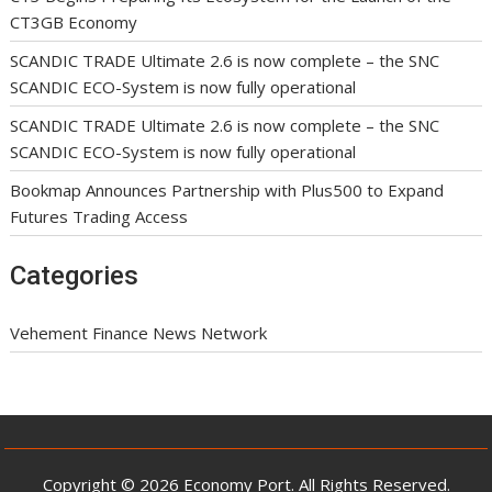
CT3GB Economy
SCANDIC TRADE Ultimate 2.6 is now complete – the SNC
SCANDIC ECO-System is now fully operational
SCANDIC TRADE Ultimate 2.6 is now complete – the SNC
SCANDIC ECO-System is now fully operational
Bookmap Announces Partnership with Plus500 to Expand
Futures Trading Access
Categories
Vehement Finance News Network
Copyright © 2026 Economy Port. All Rights Reserved.