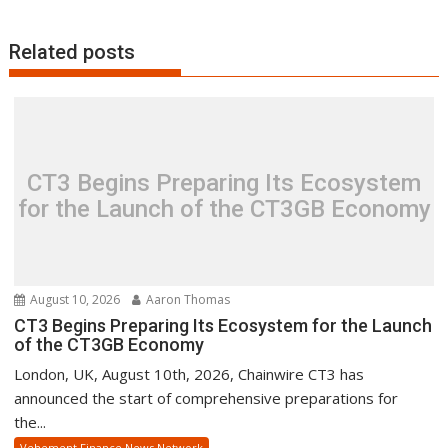
Related posts
CT3 Begins Preparing Its Ecosystem
for the Launch of the CT3GB Economy
August 10, 2026
Aaron Thomas
CT3 Begins Preparing Its Ecosystem for the Launch
of the CT3GB Economy
London, UK, August 10th, 2026, Chainwire CT3 has
announced the start of comprehensive preparations for
the...
Vehement Finance News Network