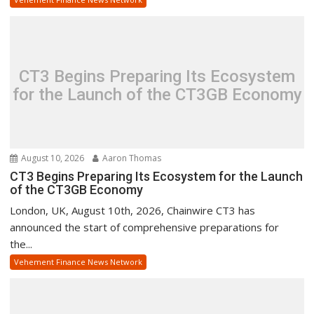
CT3 Begins Preparing Its Ecosystem
for the Launch of the CT3GB Economy
August 10, 2026
Aaron Thomas
CT3 Begins Preparing Its Ecosystem for the Launch
of the CT3GB Economy
London, UK, August 10th, 2026, Chainwire CT3 has
announced the start of comprehensive preparations for
the...
Vehement Finance News Network