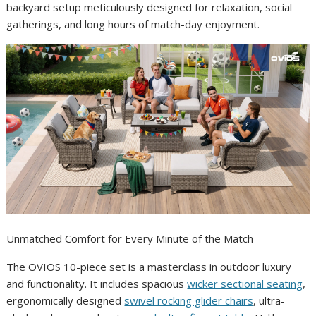
backyard setup meticulously designed for relaxation, social
gatherings, and long hours of match-day enjoyment.
Unmatched Comfort for Every Minute of the Match
The OVIOS 10-piece set is a masterclass in outdoor luxury
and functionality. It includes spacious
wicker sectional seating
,
ergonomically designed
swivel rocking glider chairs
, ultra-