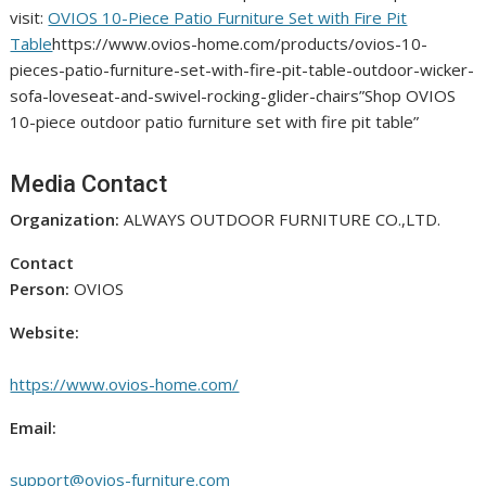
visit:
OVIOS 10-Piece Patio Furniture Set with Fire Pit
Table
https://www.ovios-home.com/products/ovios-10-
pieces-patio-furniture-set-with-fire-pit-table-outdoor-wicker-
sofa-loveseat-and-swivel-rocking-glider-chairs”Shop OVIOS
10-piece outdoor patio furniture set with fire pit table”
Media Contact
Organization:
ALWAYS OUTDOOR FURNITURE CO.,LTD.
Contact
Person:
OVIOS
Website:
https://www.ovios-home.com/
Email:
support@ovios-furniture.com