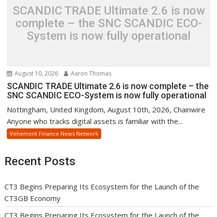
SCANDIC TRADE Ultimate 2.6 is now
complete – the SNC SCANDIC ECO-
System is now fully operational
August 10, 2026
Aaron Thomas
SCANDIC TRADE Ultimate 2.6 is now complete – the
SNC SCANDIC ECO-System is now fully operational
Nottingham, United Kingdom, August 10th, 2026, Chainwire
Anyone who tracks digital assets is familiar with the...
Vehement Finance News Network
Recent Posts
CT3 Begins Preparing Its Ecosystem for the Launch of the
CT3GB Economy
CT3 Begins Preparing Its Ecosystem for the Launch of the