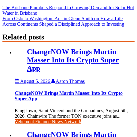
The Brisbane Plumbers Respond to Growing Demand for Solar Hot
Water in Brisbane
From Oslo to Washington: Austin Glenn Smith on How a Life
Across Continents Shaped a Disciplined Approach to Investing
Related posts
ChangeNOW Brings Martin
Masser Into Its Crypto Super
App
August 5, 2026
Aaron Thomas
ChangeNOW Brings Martin Masser Into Its Crypto
Super App
Kingstown, Saint Vincent and the Grenadines, August 5th,
2026, Chainwire The former TON executive joins as...
Vehement Finance News Network
ChangeNOW Brings Martin