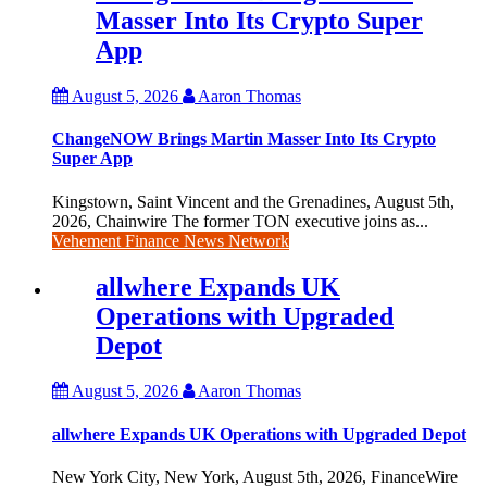
Masser Into Its Crypto Super
App
August 5, 2026
Aaron Thomas
ChangeNOW Brings Martin Masser Into Its Crypto
Super App
Kingstown, Saint Vincent and the Grenadines, August 5th,
2026, Chainwire The former TON executive joins as...
Vehement Finance News Network
allwhere Expands UK
Operations with Upgraded
Depot
August 5, 2026
Aaron Thomas
allwhere Expands UK Operations with Upgraded Depot
New York City, New York, August 5th, 2026, FinanceWire