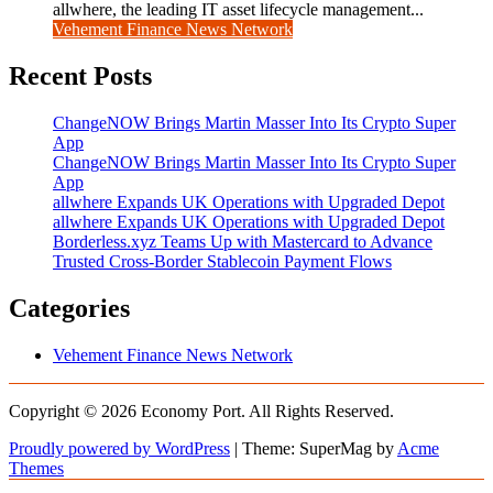
allwhere, the leading IT asset lifecycle management...
Vehement Finance News Network
Recent Posts
ChangeNOW Brings Martin Masser Into Its Crypto Super
App
ChangeNOW Brings Martin Masser Into Its Crypto Super
App
allwhere Expands UK Operations with Upgraded Depot
allwhere Expands UK Operations with Upgraded Depot
Borderless.xyz Teams Up with Mastercard to Advance
Trusted Cross-Border Stablecoin Payment Flows
Categories
Vehement Finance News Network
Copyright © 2026 Economy Port. All Rights Reserved.
Proudly powered by WordPress
|
Theme: SuperMag by
Acme
Themes