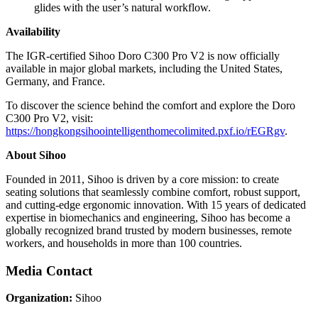
glides with the user’s natural workflow.
Availability
The IGR-certified Sihoo Doro C300 Pro V2 is now officially
available in major global markets, including the United States,
Germany, and France.
To discover the science behind the comfort and explore the Doro
C300 Pro V2, visit:
https://hongkongsihoointelligenthomecolimited.pxf.io/rEGRgv
.
About Sihoo
Founded in 2011, Sihoo is driven by a core mission: to create
seating solutions that seamlessly combine comfort, robust support,
and cutting-edge ergonomic innovation. With 15 years of dedicated
expertise in biomechanics and engineering, Sihoo has become a
globally recognized brand trusted by modern businesses, remote
workers, and households in more than 100 countries.
Media Contact
Organization:
Sihoo