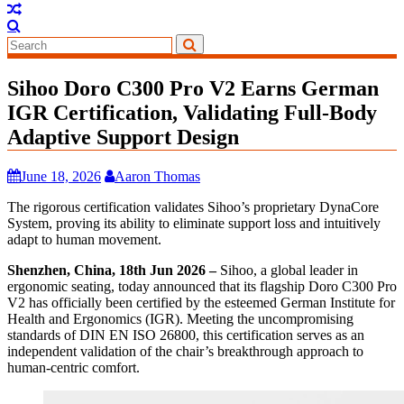
Sihoo Doro C300 Pro V2 Earns German
IGR Certification, Validating Full-Body
Adaptive Support Design
June 18, 2026
Aaron Thomas
The rigorous certification validates Sihoo’s proprietary DynaCore
System, proving its ability to eliminate support loss and intuitively
adapt to human movement.
Shenzhen, China, 18th Jun 2026 –
Sihoo, a global leader in
ergonomic seating, today announced that its flagship Doro C300 Pro
V2 has officially been certified by the esteemed German Institute for
Health and Ergonomics (IGR). Meeting the uncompromising
standards of DIN EN ISO 26800, this certification serves as an
independent validation of the chair’s breakthrough approach to
human-centric comfort.