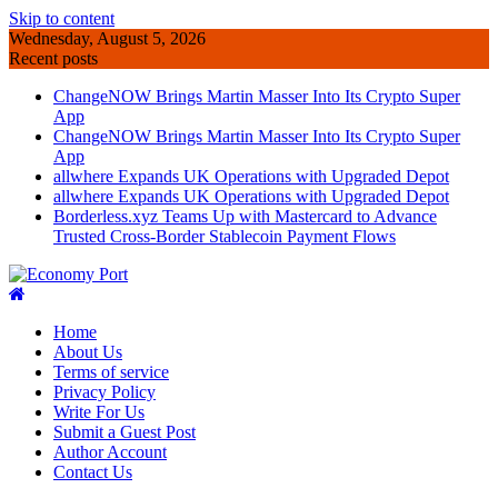
Skip to content
Wednesday, August 5, 2026
Recent posts
ChangeNOW Brings Martin Masser Into Its Crypto Super
App
ChangeNOW Brings Martin Masser Into Its Crypto Super
App
allwhere Expands UK Operations with Upgraded Depot
allwhere Expands UK Operations with Upgraded Depot
Borderless.xyz Teams Up with Mastercard to Advance
Trusted Cross-Border Stablecoin Payment Flows
Home
About Us
Terms of service
Privacy Policy
Write For Us
Submit a Guest Post
Author Account
Contact Us