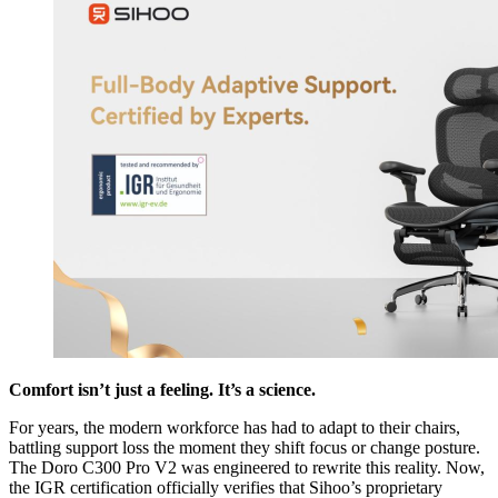
Comfort isn’t just a feeling. It’s a science.
For years, the modern workforce has had to adapt to their chairs,
battling support loss the moment they shift focus or change posture.
The Doro C300 Pro V2 was engineered to rewrite this reality. Now,
the IGR certification officially verifies that Sihoo’s proprietary