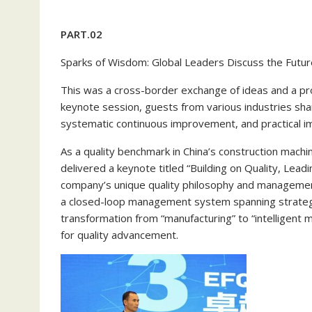
PART.02
Sparks of Wisdom: Global Leaders Discuss the Futur
This was a cross-border exchange of ideas and a p
keynote session, guests from various industries shar
systematic continuous improvement, and practical i
As a quality benchmark in China’s construction machi
delivered a keynote titled “Building on Quality, Lea
company’s unique quality philosophy and management
a closed-loop management system spanning strateg
transformation from “manufacturing” to “intelligent m
for quality advancement.