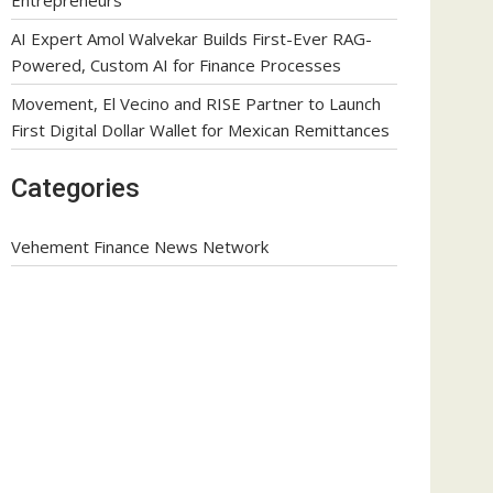
AI Expert Amol Walvekar Builds First-Ever RAG-
Powered, Custom AI for Finance Processes
Movement, El Vecino and RISE Partner to Launch
First Digital Dollar Wallet for Mexican Remittances
Categories
Vehement Finance News Network