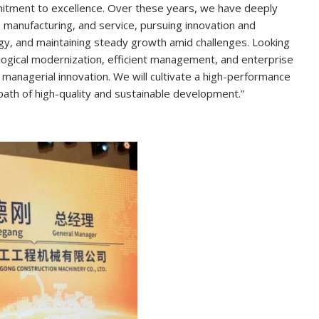
tment to excellence. Over these years, we have deeply
nufacturing, and service, pursuing innovation and
egy, and maintaining steady growth amid challenges. Looking
ological modernization, efficient management, and enterprise
d managerial innovation. We will cultivate a high-performance
w a path of high-quality and sustainable development.”