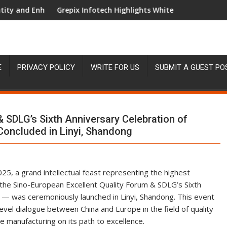
al Experience
Infotech Highlights White Label Apps as a Smart Business Mod
AI Expert Amol W
E
PRIVACY POLICY
WRITE FOR US
SUBMIT A GUEST PO
 SDLG’s Sixth Anniversary Celebration of
oncluded in Linyi, Shandong
5, a grand intellectual feast representing the highest
he Sino-European Excellent Quality Forum & SDLG’s Sixth
— was ceremoniously launched in Linyi, Shandong. This event
evel dialogue between China and Europe in the field of quality
 manufacturing on its path to excellence.