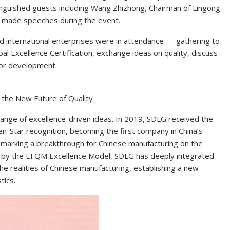
inguished guests including Wang Zhizhong, Chairman of Lingong
 made speeches during the event.
 international enterprises were in attendance — gathering to
l Excellence Certification, exchange ideas on quality, discuss
 for development.
g the New Future of Quality
nge of excellence-driven ideas. In 2019, SDLG received the
-Star recognition, becoming the first company in China’s
—marking a breakthrough for Chinese manufacturing on the
ed by the EFQM Excellence Model, SDLG has deeply integrated
 realities of Chinese manufacturing, establishing a new
tics.