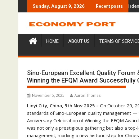
Skip
udy Focused on Risk Management
CapitalXtend Launches New Brand Identity and Enhanced Digit
Grepix 
Sunday, August 9, 2026
Recent posts
to
content
HOME
ABOUT US
TERMS OF SERVIC
Sino-European Excellent Quality Forum &
Winning the EFQM Award Successfully C
November 5, 2025
Aaron Thomas
Linyi City, China, 5th Nov 2025 –
On October 29, 202
standards of Sino-European quality management — t
Anniversary Celebration of Winning the EFQM Award 
was not only a prestigious gathering but also a top-l
management, marking a new historic step for Chinese