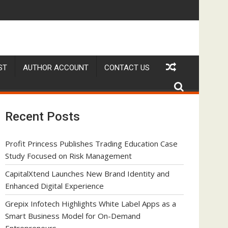
el for On-Demand Entrepreneurs
alvekar Builds First-Ever RAG-Powered, Custom AI for Finance P
Movement, El Vecino and 
ST
AUTHOR ACCOUNT
CONTACT US
Recent Posts
Profit Princess Publishes Trading Education Case
Study Focused on Risk Management
CapitalXtend Launches New Brand Identity and
Enhanced Digital Experience
Grepix Infotech Highlights White Label Apps as a
Smart Business Model for On-Demand
Entrepreneurs