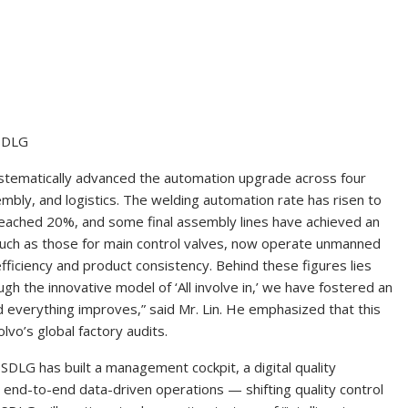
 SDLG
systematically advanced the automation upgrade across four
bly, and logistics. The welding automation rate has risen to
eached 20%, and some final assembly lines have achieved an
 such as those for main control valves, now operate unmanned
efficiency and product consistency. Behind these figures lies
gh the innovative model of ‘All involve in,’ we have fostered an
 everything improves,” said Mr. Lin. He emphasized that this
vo’s global factory audits.
 SDLG has built a management cockpit, a digital quality
e end-to-end data-driven operations — shifting quality control