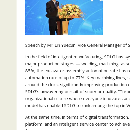
Speech by Mr. Lin Yuecun, Vice General Manager of
In the field of intelligent manufacturing, SDLG has 
major production stages — welding, machining, assem
85%, the excavator assembly automation rate has r
automation rate of up to 77%. Key machining lines,
around the clock, significantly improving production 
SDLG’s unwavering pursuit of superior quality. “Throu
organizational culture where everyone innovates and
model has enabled SDLG to rank among the top in Vol
At the same time, in terms of digital transformation,
platform, and an intelligent service center to achiev