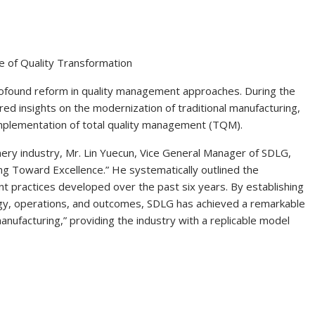
e of Quality Transformation
rofound reform in quality management approaches. During the
ed insights on the modernization of traditional manufacturing,
mplementation of total quality management (TQM).
nery industry, Mr. Lin Yuecun, Vice General Manager of SDLG,
ding Toward Excellence.” He systematically outlined the
 practices developed over the past six years. By establishing
y, operations, and outcomes, SDLG has achieved a remarkable
anufacturing,” providing the industry with a replicable model