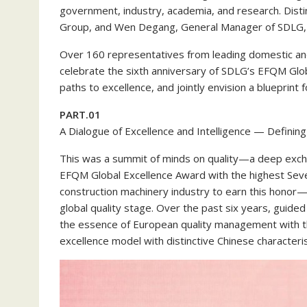
government, industry, academia, and research. Dist
Group, and Wen Degang, General Manager of SDLG,
Over 160 representatives from leading domestic and
celebrate the sixth anniversary of SDLG’s EFQM Globa
paths to excellence, and jointly envision a blueprint
PART.01
A Dialogue of Excellence and Intelligence — Definin
This was a summit of minds on quality—a deep excha
EFQM Global Excellence Award with the highest Seven
construction machinery industry to earn this honor
global quality stage. Over the past six years, guid
the essence of European quality management with the
excellence model with distinctive Chinese characteris