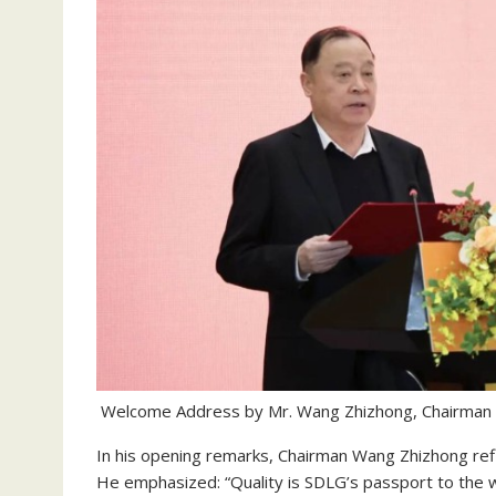
Welcome Address by Mr. Wang Zhizhong, Chairman 
In his opening remarks, Chairman Wang Zhizhong refl
He emphasized: “Quality is SDLG’s passport to the 