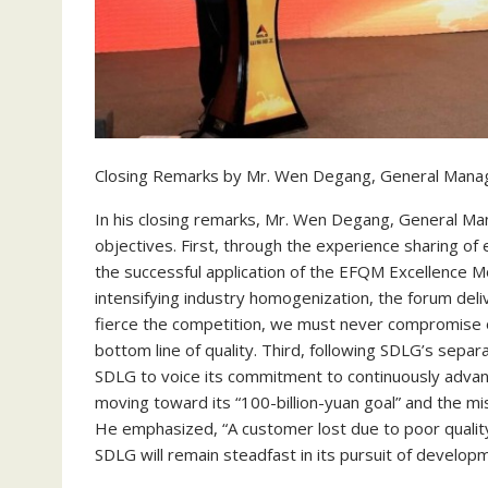
Closing Remarks by Mr. Wen Degang, General Mana
In his closing remarks, Mr. Wen Degang, General Ma
objectives. First, through the experience sharing o
the successful application of the EFQM Excellence M
intensifying industry homogenization, the forum de
fierce the competition, we must never compromise on 
bottom line of quality. Third, following SDLG’s sepa
SDLG to voice its commitment to continuously adva
moving toward its “100-billion-yuan goal” and the mis
He emphasized, “A customer lost due to poor quality
SDLG will remain steadfast in its pursuit of develop