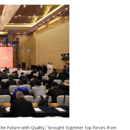
he Future with Quality,” brought together top forces from