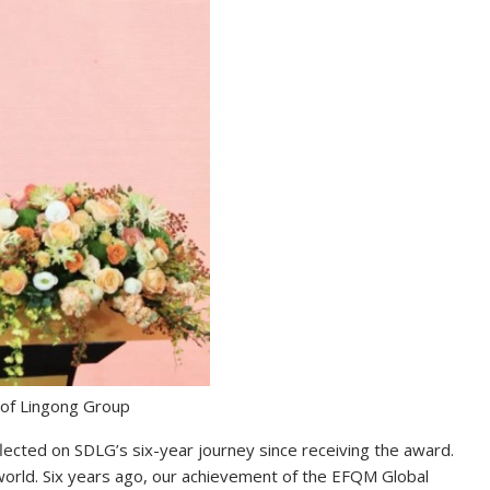
of Lingong Group
ected on SDLG’s six-year journey since receiving the award.
world. Six years ago, our achievement of the EFQM Global