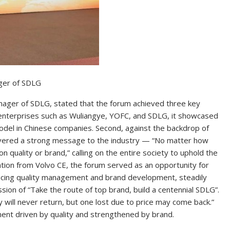
ger of SDLG
nager of SDLG, stated that the forum achieved three key
f enterprises such as Wuliangye, YOFC, and SDLG, it showcased
odel in Chinese companies. Second, against the backdrop of
livered a strong message to the industry — “No matter how
quality or brand,” calling on the entire society to uphold the
ration from Volvo CE, the forum served as an opportunity for
ncing quality management and brand development, steadily
sion of “Take the route of top brand, build a centennial SDLG”.
 will never return, but one lost due to price may come back.”
ment driven by quality and strengthened by brand.