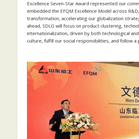
Excellence Seven-Star Award represented our commi
embedded the EFQM Excellence Model across R&D, ma
transformation, accelerating our globalization strat
ahead, SDLG will focus on product clustering, techn
internationalization, driven by both technological an
culture, fulfill our social responsibilities, and follo