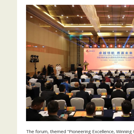
The forum, themed “Pioneering Excellence, Winning t