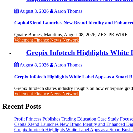
August 8, 2026
Aaron Thomas
CapitalXtend Launches New Brand Identity and Enhanced
Quatre Bornes, Mauritius, August 08, 2026, ZEX PR WIRE — Ca
Vehement Finance News Network
Grepix Infotech Highlights White
August 8, 2026
Aaron Thomas
Grepix Infotech Highlights White Label Apps as a Smart
Grepix Infotech shares industry insights on how enterprise-grade
Vehement Finance News Network
Recent Posts
Profit Princess Publishes Trading Education Case Study Focu
CapitalXtend Launches New Brand Identity and Enhanced Digi
Grepix Infotech Highlights White Label Apps as a Smart Bus