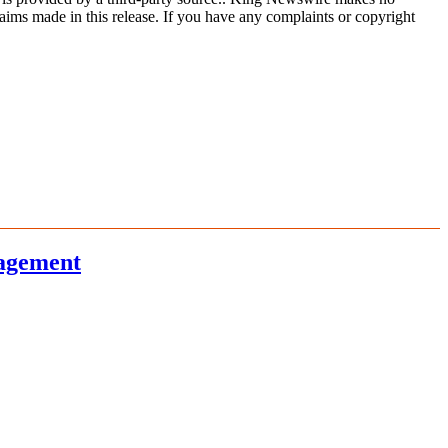
aims made in this release. If you have any complaints or copyright
nagement