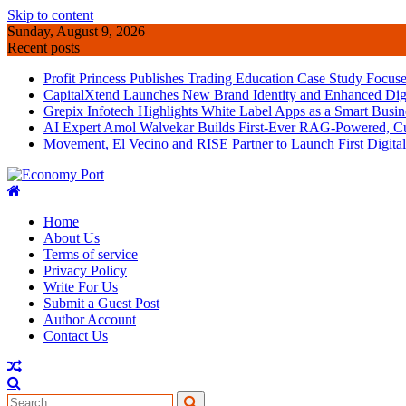
Skip to content
Sunday, August 9, 2026
Recent posts
Profit Princess Publishes Trading Education Case Study Focu
CapitalXtend Launches New Brand Identity and Enhanced Digi
Grepix Infotech Highlights White Label Apps as a Smart Bus
AI Expert Amol Walvekar Builds First-Ever RAG-Powered, Cu
Movement, El Vecino and RISE Partner to Launch First Digital
Home
About Us
Terms of service
Privacy Policy
Write For Us
Submit a Guest Post
Author Account
Contact Us