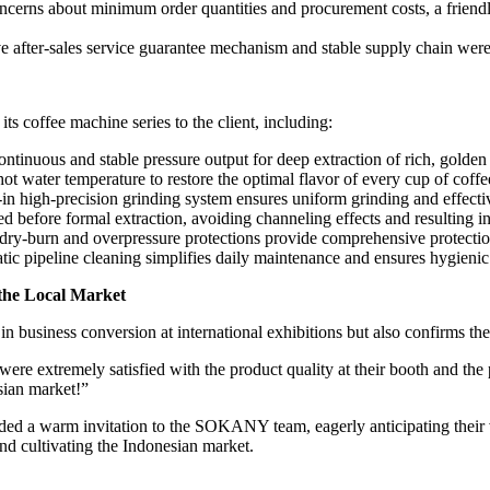
ncerns about minimum order quantities and procurement costs, a friendl
er-sales service guarantee mechanism and stable supply chain were ex
 coffee machine series to the client, including:
ntinuous and stable pressure output for deep extraction of rich, golden
hot water temperature to restore the optimal flavor of every cup of coffe
in high-precision grinding system ensures uniform grinding and effectiv
 before formal extraction, avoiding channeling effects and resulting in 
i-dry-burn and overpressure protections provide comprehensive protection
c pipeline cleaning simplifies daily maintenance and ensures hygienic
 the Local Market
business conversion at international exhibitions but also confirms the 
re extremely satisfied with the product quality at their booth and the p
sian market!”
nded a warm invitation to the SOKANY team, eagerly anticipating their vi
and cultivating the Indonesian market.