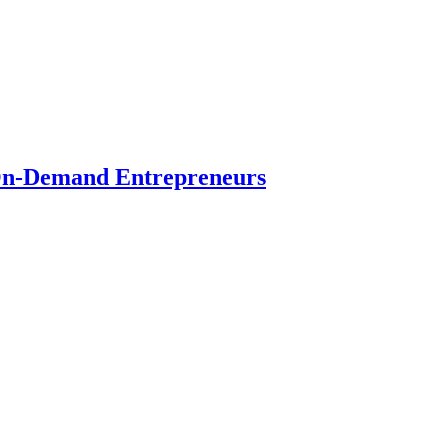
r On-Demand Entrepreneurs