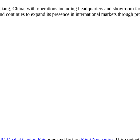
ng, China, with operations including headquarters and showroom facili
continues to expand its presence in international markets through prod
O Deal at Canton Fair
appeared first on
King Newswire
. This conten