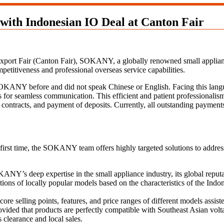
ith Indonesian IO Deal at Canton Fair
Export Fair (Canton Fair), SOKANY, a globally renowned small appliance
etitiveness and professional overseas service capabilities.
KANY before and did not speak Chinese or English. Facing this langua
ss for seamless communication. This efficient and patient professionalism
f contracts, and payment of deposits. Currently, all outstanding payment
st time, the SOKANY team offers highly targeted solutions to address t
ANY’s deep expertise in the small appliance industry, its global reputati
ns of locally popular models based on the characteristics of the Indone
ore selling points, features, and price ranges of different models assiste
vided that products are perfectly compatible with Southeast Asian volt
 clearance and local sales.