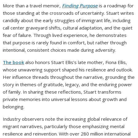
More than a travel memoir,
Finding Purpose
is a roadmap for
those standing at the crossroads of uncertainty. Stuart writes
candidly about the early struggles of immigrant life, including
call center graveyard shifts, cultural adaptation, and the quiet
fear of failure. Through lived experience, he demonstrates
that purpose is rarely found in comfort, but rather through
intentional, consistent choices made during adversity.
The book
also honors Stuart Ellis’s late mother, Fiona Ellis,
whose unwavering support shaped his resilience and outlook.
Her influence threads throughout the narrative, grounding the
story in themes of gratitude, legacy, and the enduring power
of family. In sharing these reflections, Stuart transforms
private memories into universal lessons about growth and
belonging.
Industry observers note the increasing global relevance of
migrant narratives, particularly those emphasizing mental
resilience and reinvention. With over 280 million international