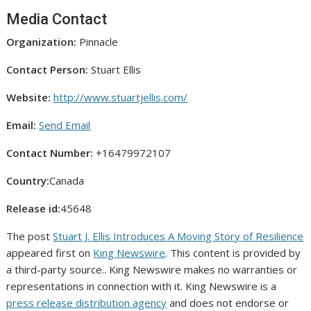
Media Contact
Organization:
Pinnacle
Contact Person:
Stuart Ellis
Website:
http://www.stuartjellis.com/
Email:
Send Email
Contact Number:
+16479972107
Country:
Canada
Release id:
45648
The post
Stuart J. Ellis Introduces A Moving Story of Resilience
appeared first on
King Newswire
. This content is provided by
a third-party source.. King Newswire makes no warranties or
representations in connection with it. King Newswire is a
press release distribution agency
and does not endorse or