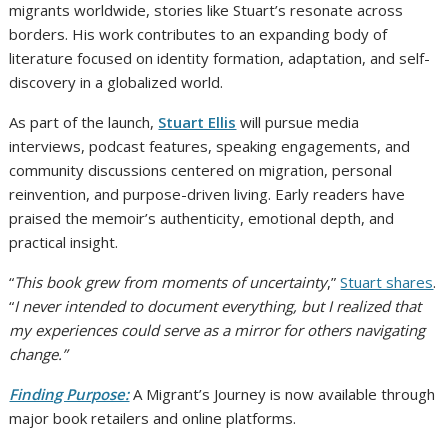
migrants worldwide, stories like Stuart’s resonate across
borders. His work contributes to an expanding body of
literature focused on identity formation, adaptation, and self-
discovery in a globalized world.
As part of the launch,
Stuart Ellis
will pursue media
interviews, podcast features, speaking engagements, and
community discussions centered on migration, personal
reinvention, and purpose-driven living. Early readers have
praised the memoir’s authenticity, emotional depth, and
practical insight.
“
This book grew from moments of uncertainty
,”
Stuart shares
.
“
I never intended to document everything, but I realized that
my experiences could serve as a mirror for others navigating
change.”
Finding Purpose:
A Migrant’s Journey is now available through
major book retailers and online platforms.