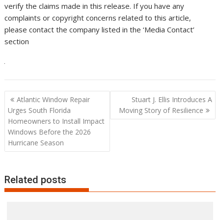
verify the claims made in this release. If you have any
complaints or copyright concerns related to this article,
please contact the company listed in the ‘Media Contact’
section
Post
Atlantic Window Repair
Stuart J. Ellis Introduces A
navigation
Urges South Florida
Moving Story of Resilience
Homeowners to Install Impact
Windows Before the 2026
Hurricane Season
Related posts