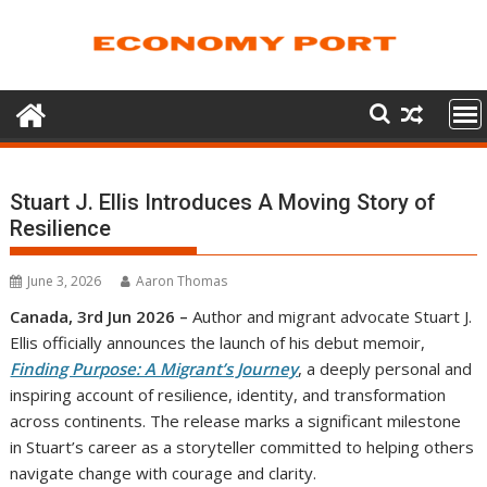
Skip
to
content
Stuart J. Ellis Introduces A Moving Story of
Resilience
June 3, 2026
Aaron Thomas
Canada, 3rd Jun 2026 –
Author and migrant advocate Stuart J.
Ellis officially announces the launch of his debut memoir,
Finding Purpose: A Migrant’s Journey
, a deeply personal and
inspiring account of resilience, identity, and transformation
across continents. The release marks a significant milestone
in Stuart’s career as a storyteller committed to helping others
navigate change with courage and clarity.