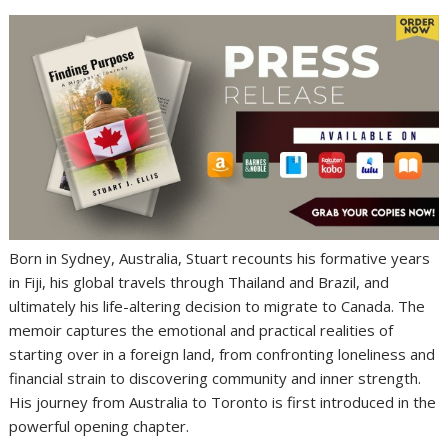
Born in Sydney, Australia, Stuart recounts his formative years
in Fiji, his global travels through Thailand and Brazil, and
ultimately his life-altering decision to migrate to Canada. The
memoir captures the emotional and practical realities of
starting over in a foreign land, from confronting loneliness and
financial strain to discovering community and inner strength.
His journey from Australia to Toronto is first introduced in the
powerful opening chapter.