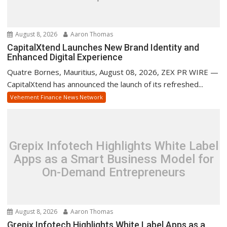
August 8, 2026
Aaron Thomas
CapitalXtend Launches New Brand Identity and
Enhanced Digital Experience
Quatre Bornes, Mauritius, August 08, 2026, ZEX PR WIRE —
CapitalXtend has announced the launch of its refreshed...
Vehement Finance News Network
Grepix Infotech Highlights White Label
Apps as a Smart Business Model for
On-Demand Entrepreneurs
August 8, 2026
Aaron Thomas
Grepix Infotech Highlights White Label Apps as a