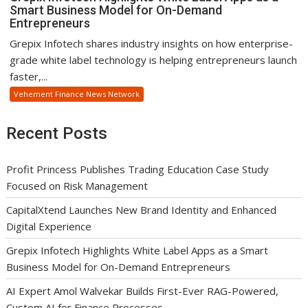
Smart Business Model for On-Demand
Entrepreneurs
Grepix Infotech shares industry insights on how enterprise-
grade white label technology is helping entrepreneurs launch
faster,...
Vehement Finance News Network
Recent Posts
Profit Princess Publishes Trading Education Case Study
Focused on Risk Management
CapitalXtend Launches New Brand Identity and Enhanced
Digital Experience
Grepix Infotech Highlights White Label Apps as a Smart
Business Model for On-Demand Entrepreneurs
AI Expert Amol Walvekar Builds First-Ever RAG-Powered,
Custom AI for Finance Processes