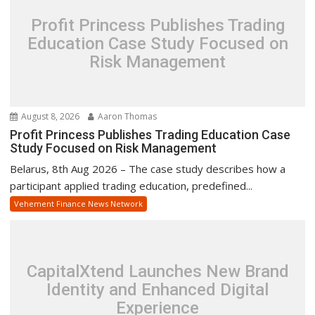
Profit Princess Publishes Trading
Education Case Study Focused on
Risk Management
August 8, 2026
Aaron Thomas
Profit Princess Publishes Trading Education Case
Study Focused on Risk Management
Belarus, 8th Aug 2026 – The case study describes how a
participant applied trading education, predefined...
Vehement Finance News Network
CapitalXtend Launches New Brand
Identity and Enhanced Digital
Experience