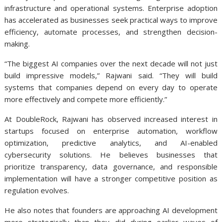
infrastructure and operational systems. Enterprise adoption
has accelerated as businesses seek practical ways to improve
efficiency, automate processes, and strengthen decision-
making.
“The biggest AI companies over the next decade will not just
build impressive models,” Rajwani said. “They will build
systems that companies depend on every day to operate
more effectively and compete more efficiently.”
At DoubleRock, Rajwani has observed increased interest in
startups focused on enterprise automation, workflow
optimization, predictive analytics, and AI-enabled
cybersecurity solutions. He believes businesses that
prioritize transparency, data governance, and responsible
implementation will have a stronger competitive position as
regulation evolves.
He also notes that founders are approaching AI development