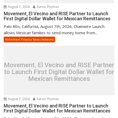
August 7, 2026
Aaron Thomas
Movement, El Vecino and RISE Partner to Launch
First Digital Dollar Wallet for Mexican Remittances
Palo Alto, California, August 7th, 2026, Chainwire Launch
allows Mexican families to send money home from...
Vehement Finance News Network
Movement, El Vecino and RISE Partner
to Launch First Digital Dollar Wallet for
Mexican Remittances
August 7, 2026
Aaron Thomas
Movement, El Vecino and RISE Partner to Launch
First Digital Dollar Wallet for Mexican Remittances