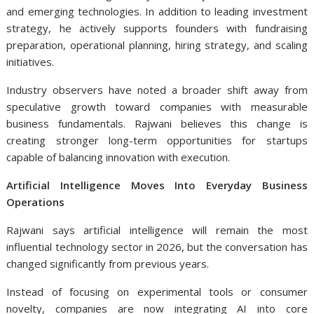
and emerging technologies. In addition to leading investment
strategy, he actively supports founders with fundraising
preparation, operational planning, hiring strategy, and scaling
initiatives.
Industry observers have noted a broader shift away from
speculative growth toward companies with measurable
business fundamentals. Rajwani believes this change is
creating stronger long-term opportunities for startups
capable of balancing innovation with execution.
Artificial Intelligence Moves Into Everyday Business
Operations
Rajwani says artificial intelligence will remain the most
influential technology sector in 2026, but the conversation has
changed significantly from previous years.
Instead of focusing on experimental tools or consumer
novelty, companies are now integrating AI into core