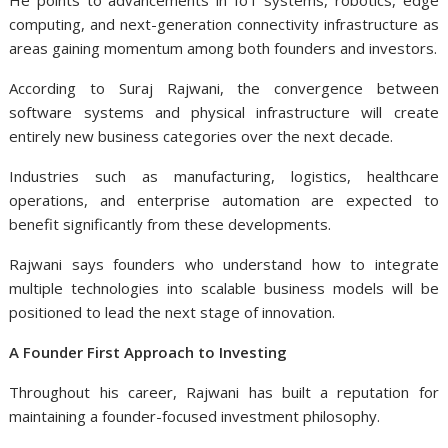
He points to advancements in IoT systems, robotics, edge
computing, and next-generation connectivity infrastructure as
areas gaining momentum among both founders and investors.
According to Suraj Rajwani
, the convergence between
software systems and physical infrastructure will create
entirely new business categories over the next decade.
Industries such as manufacturing, logistics, healthcare
operations, and enterprise automation are expected to
benefit significantly from these developments.
Rajwani says founders who understand how to integrate
multiple technologies into scalable business models will be
positioned to lead the next stage of innovation.
A Founder First Approach to Investing
Throughout his career, Rajwani has built a reputation for
maintaining a founder-focused investment philosophy.