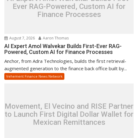
Ever RAG-Powered, Custom AI for
Finance Processes
August 7, 2026
Aaron Thomas
AI Expert Amol Walvekar Builds First-Ever RAG-
Powered, Custom AI for Finance Processes
Anchor, from Adra Technologies, builds the first retrieval-
augmented generation to the finance back office built by...
Vehement Finance News Network
Movement, El Vecino and RISE Partner
to Launch First Digital Dollar Wallet for
Mexican Remittances