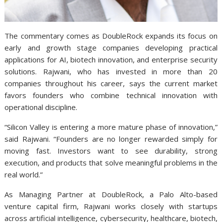
The commentary comes as DoubleRock expands its focus on
early and growth stage companies developing practical
applications for AI, biotech innovation, and enterprise security
solutions. Rajwani, who has invested in more than 20
companies throughout his career, says the current market
favors founders who combine technical innovation with
operational discipline.
“Silicon Valley is entering a more mature phase of innovation,”
said Rajwani. “Founders are no longer rewarded simply for
moving fast. Investors want to see durability, strong
execution, and products that solve meaningful problems in the
real world.”
As Managing Partner at DoubleRock, a Palo Alto-based
venture capital firm, Rajwani works closely with startups
across artificial intelligence, cybersecurity, healthcare, biotech,