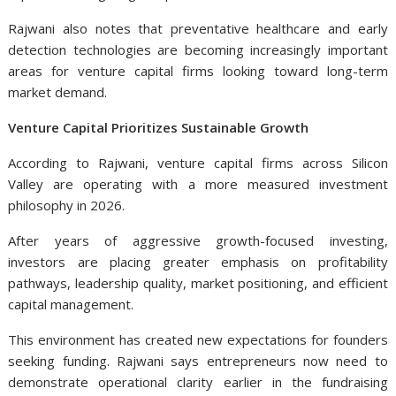
Rajwani also notes that preventative healthcare and early
detection technologies are becoming increasingly important
areas for venture capital firms looking toward long-term
market demand.
Venture Capital Prioritizes Sustainable Growth
According to Rajwani, venture capital firms across Silicon
Valley are operating with a more measured investment
philosophy in 2026.
After years of aggressive growth-focused investing,
investors are placing greater emphasis on profitability
pathways, leadership quality, market positioning, and efficient
capital management.
This environment has created new expectations for founders
seeking funding. Rajwani says entrepreneurs now need to
demonstrate operational clarity earlier in the fundraising