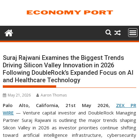
Skip
to
content
Suraj Rajwani Examines the Biggest Trends
Driving Silicon Valley Innovation in 2026
Following DoubleRock’s Expanded Focus on AI
and Healthcare Technology
May 21, 2026
Aaron Thomas
Palo Alto, California, 21st May 2026,
ZEX PR
WIRE
— Venture capital investor and DoubleRock Managing
Partner Suraj Rajwani
is outlining the major trends shaping
Silicon Valley in 2026 as investor priorities continue shifting
toward artificial intelligence infrastructure, cybersecurity