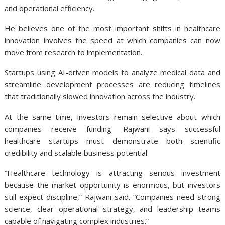
and operational efficiency.
He believes one of the most important shifts in healthcare
innovation involves the speed at which companies can now
move from research to implementation.
Startups using AI-driven models to analyze medical data and
streamline development processes are reducing timelines
that traditionally slowed innovation across the industry.
At the same time, investors remain selective about which
companies receive funding. Rajwani says successful
healthcare startups must demonstrate both scientific
credibility and scalable business potential.
“Healthcare technology is attracting serious investment
because the market opportunity is enormous, but investors
still expect discipline,” Rajwani said. “Companies need strong
science, clear operational strategy, and leadership teams
capable of navigating complex industries.”