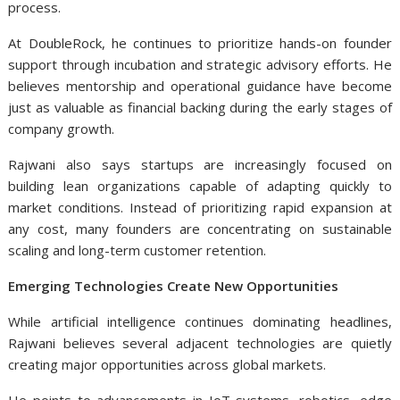
process.
At DoubleRock, he continues to prioritize hands-on founder
support through incubation and strategic advisory efforts. He
believes mentorship and operational guidance have become
just as valuable as financial backing during the early stages of
company growth.
Rajwani also says startups are increasingly focused on
building lean organizations capable of adapting quickly to
market conditions. Instead of prioritizing rapid expansion at
any cost, many founders are concentrating on sustainable
scaling and long-term customer retention.
Emerging Technologies Create New Opportunities
While artificial intelligence continues dominating headlines,
Rajwani believes several adjacent technologies are quietly
creating major opportunities across global markets.