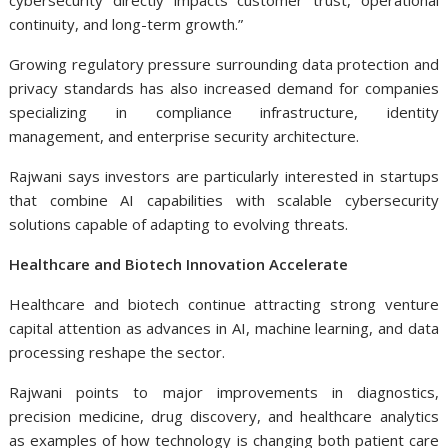
cybersecurity directly impacts customer trust, operational
continuity, and long-term growth.”
Growing regulatory pressure surrounding data protection and
privacy standards has also increased demand for companies
specializing in compliance infrastructure, identity
management, and enterprise security architecture.
Rajwani says investors are particularly interested in startups
that combine AI capabilities with scalable cybersecurity
solutions capable of adapting to evolving threats.
Healthcare and Biotech Innovation Accelerate
Healthcare and biotech continue attracting strong venture
capital attention as advances in AI, machine learning, and data
processing reshape the sector.
Rajwani points to major improvements in diagnostics,
precision medicine, drug discovery, and healthcare analytics
as examples of how technology is changing both patient care