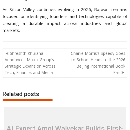
As Silicon Valley continues evolving in 2026, Rajwani remains
focused on identifying founders and technologies capable of
creating a durable impact across industries and global
markets.
Post
Shreshth Khurana
Charlie Morris’s Speedy Goes
navigation
Announces Matrix Group’s
to School Heads to the 2026
Strategic Expansion Across
Beijing International Book
Tech, Finance, and Media
Fair
Related posts
AI Expert Amol Walvekar Builds First-