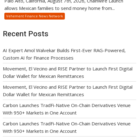
Palo Alto, California, August 7th, 2026, Chainwire Launch
allows Mexican families to send money home from...
Vehement Finance News Network
Recent Posts
AI Expert Amol Walvekar Builds First-Ever RAG-Powered,
Custom AI for Finance Processes
Movement, El Vecino and RISE Partner to Launch First Digital
Dollar Wallet for Mexican Remittances
Movement, El Vecino and RISE Partner to Launch First Digital
Dollar Wallet for Mexican Remittances
Carbon Launches TradFi-Native On-Chain Derivatives Venue
With 950+ Markets in One Account
Carbon Launches TradFi-Native On-Chain Derivatives Venue
With 950+ Markets in One Account