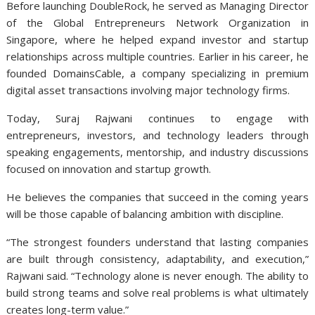
Before launching DoubleRock, he served as Managing Director
of the Global Entrepreneurs Network Organization in
Singapore, where he helped expand investor and startup
relationships across multiple countries. Earlier in his career, he
founded DomainsCable, a company specializing in premium
digital asset transactions involving major technology firms.
Today, Suraj Rajwani
continues to engage with
entrepreneurs, investors, and technology leaders through
speaking engagements, mentorship, and industry discussions
focused on innovation and startup growth.
He believes the companies that succeed in the coming years
will be those capable of balancing ambition with discipline.
“The strongest founders understand that lasting companies
are built through consistency, adaptability, and execution,”
Rajwani said. “Technology alone is never enough. The ability to
build strong teams and solve real problems is what ultimately
creates long-term value.”