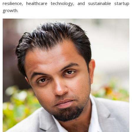
resilience, healthcare technology, and sustainable startup
growth.