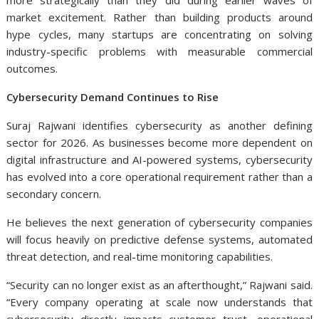
more strategically than they did during earlier waves of
market excitement. Rather than building products around
hype cycles, many startups are concentrating on solving
industry-specific problems with measurable commercial
outcomes.
Cybersecurity Demand Continues to Rise
Suraj Rajwani
identifies cybersecurity as another defining
sector for 2026. As businesses become more dependent on
digital infrastructure and AI-powered systems, cybersecurity
has evolved into a core operational requirement rather than a
secondary concern.
He believes the next generation of cybersecurity companies
will focus heavily on predictive defense systems, automated
threat detection, and real-time monitoring capabilities.
“Security can no longer exist as an afterthought,” Rajwani said.
“Every company operating at scale now understands that