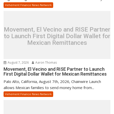
Vehement Finance News Network
Movement, El Vecino and RISE Partner
to Launch First Digital Dollar Wallet for
Mexican Remittances
August 7, 2026
Aaron Thomas
Movement, El Vecino and RISE Partner to Launch
First Digital Dollar Wallet for Mexican Remittances
Palo Alto, California, August 7th, 2026, Chainwire Launch
allows Mexican families to send money home from...
Vehement Finance News Network