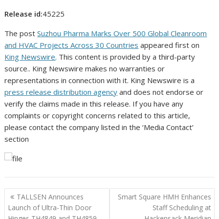
Release id:
45225
The post
Suzhou Pharma Marks Over 500 Global Cleanroom
and HVAC Projects Across 30 Countries
appeared first on
King Newswire
. This content is provided by a third-party
source.. King Newswire makes no warranties or
representations in connection with it. King Newswire is a
press release distribution agency
and does not endorse or
verify the claims made in this release. If you have any
complaints or copyright concerns related to this article,
please contact the company listed in the ‘Media Contact’
section
Post
TALLSEN Announces
Smart Square HMH Enhances
navigation
Launch of Ultra-Thin Door
Staff Scheduling at
Hinges TH4849 and TH4859
Hackensack Meridian