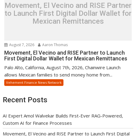
Movement, El Vecino and RISE Partner
to Launch First Digital Dollar Wallet for
Mexican Remittances
August 7, 2026
Aaron Thomas
Movement, El Vecino and RISE Partner to Launch
First Digital Dollar Wallet for Mexican Remittances
Palo Alto, California, August 7th, 2026, Chainwire Launch
allows Mexican families to send money home from...
Vehement Finance News Network
Recent Posts
AI Expert Amol Walvekar Builds First-Ever RAG-Powered,
Custom AI for Finance Processes
Movement, El Vecino and RISE Partner to Launch First Digital