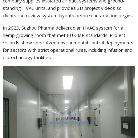
company supplies insulated air duct systems and ground-
standing HVAC units, and provides 3D project videos so
clients can review system layouts before construction begins.
In 2023, Suzhou Pharma delivered an HVAC system for a
hemp growing room that met EU GMP standards. Project
records show specialized environmental control deployments
for sectors with strict operational rules, including infusion and
biotechnology facilities.