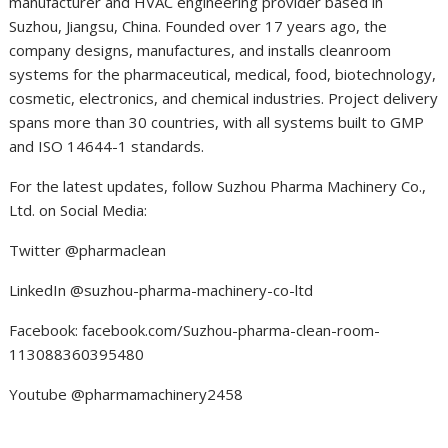
manufacturer and HVAC engineering provider based in
Suzhou, Jiangsu, China. Founded over 17 years ago, the
company designs, manufactures, and installs cleanroom
systems for the pharmaceutical, medical, food, biotechnology,
cosmetic, electronics, and chemical industries. Project delivery
spans more than 30 countries, with all systems built to GMP
and ISO 14644-1 standards.
For the latest updates, follow Suzhou Pharma Machinery Co.,
Ltd. on Social Media:
Twitter @pharmaclean
LinkedIn @suzhou-pharma-machinery-co-ltd
Facebook: facebook.com/Suzhou-pharma-clean-room-
113088360395480
Youtube @pharmamachinery2458