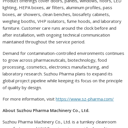
Product offerings cover doors, panels, windows, floors, LED
lighting, HEPA boxes, air filters, aluminum profiles, pass
boxes, air showers, clean benches, biosafety cabinets,
weighing booths, VHP isolators, fume hoods, and laboratory
furniture. Customer care runs around the clock before and
after installation, with ongoing technical communication
maintained throughout the service period.
Demand for contamination-controlled environments continues
to grow across pharmaceuticals, biotechnology, food
processing, cosmetics, electronics manufacturing, and
laboratory research. Suzhou Pharma plans to expand its
global project pipeline while keeping its focus on the principle
of quality by design.
For more information, visit
https://www.sz-pharma.com/
About Suzhou Pharma Machinery Co., Ltd.
Suzhou Pharma Machinery Co., Ltd. is a turnkey cleanroom