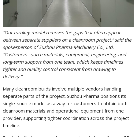
“Our turnkey model removes the gaps that often appear
between separate suppliers on a cleanroom project,” said the
spokesperson of Suzhou Pharma Machinery Co., Ltd.
“Customers source materials, equipment, engineering, and
long-term support from one team, which keeps timelines
tighter and quality control consistent from drawing to
delivery.”
Many cleanroom builds involve multiple vendors handling
separate parts of the project. Suzhou Pharma positions its
single-source model as a way for customers to obtain both
cleanroom materials and operational equipment from one
provider, supporting tighter coordination across the project
timeline.