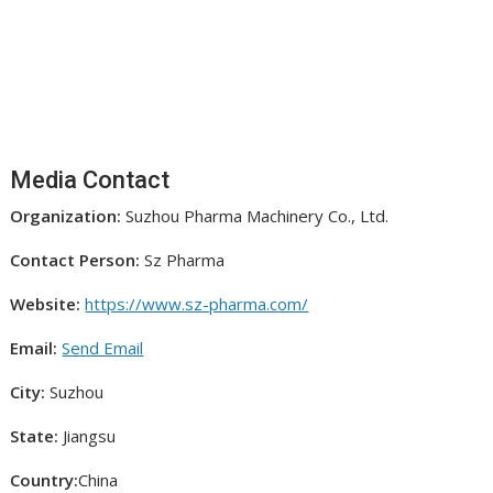
Media Contact
Organization:
Suzhou Pharma Machinery Co., Ltd.
Contact Person:
Sz Pharma
Website:
https://www.sz-pharma.com/
Email:
Send Email
City:
Suzhou
State:
Jiangsu
Country:
China