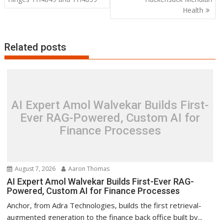
Health
Related posts
AI Expert Amol Walvekar Builds First-
Ever RAG-Powered, Custom AI for
Finance Processes
August 7, 2026
Aaron Thomas
AI Expert Amol Walvekar Builds First-Ever RAG-
Powered, Custom AI for Finance Processes
Anchor, from Adra Technologies, builds the first retrieval-
augmented generation to the finance back office built by...