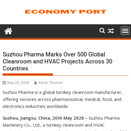
Skip
to
content
Suzhou Pharma Marks Over 500 Global
Cleanroom and HVAC Projects Across 30
Countries
May 20, 2026
Aaron Thomas
Suzhou Pharma is a global turnkey cleanroom manufacturer,
offering services across pharmaceutical, medical, food, and
electronics industries worldwide.
Suzhou, Jiangsu, China, 20th May 2026 –
Suzhou Pharma
Machinery Co., Ltd., a turnkey cleanroom and HVAC