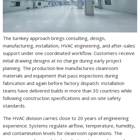
The turnkey approach brings consulting, design,
manufacturing, installation, HVAC engineering, and after-sales
support under one coordinated workflow. Customers receive
initial drawing designs at no charge during early project
planning. The production line manufactures cleanroom
materials and equipment that pass inspections during
fabrication and again before factory dispatch. Installation
teams have delivered builds in more than 30 countries while
following construction specifications and on-site safety
standards.
The HVAC division carries close to 20 years of engineering
experience. Systems regulate airflow, temperature, humidity,
and contamination levels for cleanroom operations. The