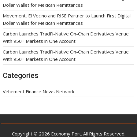
Dollar Wallet for Mexican Remittances
Movement, El Vecino and RISE Partner to Launch First Digital
Dollar Wallet for Mexican Remittances
Carbon Launches TradFi-Native On-Chain Derivatives Venue
With 950+ Markets in One Account
Carbon Launches TradFi-Native On-Chain Derivatives Venue
With 950+ Markets in One Account
Categories
Vehement Finance News Network
Copyright © 2026 Economy Port. All Rights Reserved.