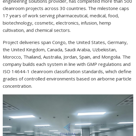
engineering solutions provider, has completed more than 500
cleanroom projects across 30 countries. The milestone caps
17 years of work serving pharmaceutical, medical, food,
biotechnology, cosmetic, electronics, infusion, hemp
cultivation, and chemical sectors.
Project deliveries span Congo, the United States, Germany,
the United Kingdom, Canada, Saudi Arabia, Uzbekistan,
Morocco, Thailand, Australia, Jordan, Spain, and Mongolia. The
company builds each system in line with GMP regulations and
ISO 14644-1 cleanroom classification standards, which define
grades of controlled environments based on airborne particle
concentration.