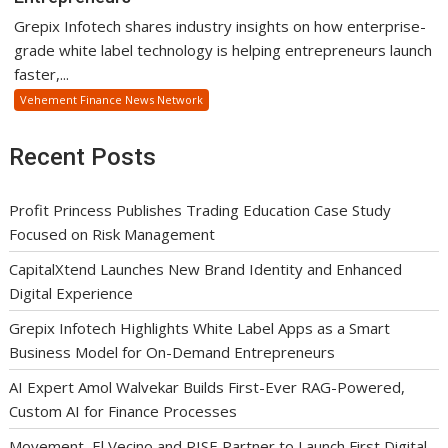
Grepix Infotech shares industry insights on how enterprise-
grade white label technology is helping entrepreneurs launch
faster,...
Vehement Finance News Network
Recent Posts
Profit Princess Publishes Trading Education Case Study
Focused on Risk Management
CapitalXtend Launches New Brand Identity and Enhanced
Digital Experience
Grepix Infotech Highlights White Label Apps as a Smart
Business Model for On-Demand Entrepreneurs
AI Expert Amol Walvekar Builds First-Ever RAG-Powered,
Custom AI for Finance Processes
Movement, El Vecino and RISE Partner to Launch First Digital