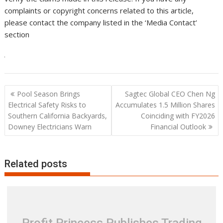
complaints or copyright concerns related to this article,
please contact the company listed in the ‘Media Contact’
section
Post
Pool Season Brings
Sagtec Global CEO Chen Ng
navigation
Electrical Safety Risks to
Accumulates 1.5 Million Shares
Southern California Backyards,
Coinciding with FY2026
Downey Electricians Warn
Financial Outlook
Related posts
Profit Princess Publishes Trading