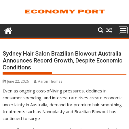
Skip
to
content
Sydney Hair Salon Brazilian Blowout Australia
Announces Record Growth, Despite Economic
Conditions
June 22, 2026
Aaron Thomas
Even as ongoing cost-of-living pressures, declines in
consumer spending, and interest rate rises create economic
uncertainty in Australia, demand for premium hair smoothing
treatments such as Nanoplasty and Brazilian Blowout has
continued to surge