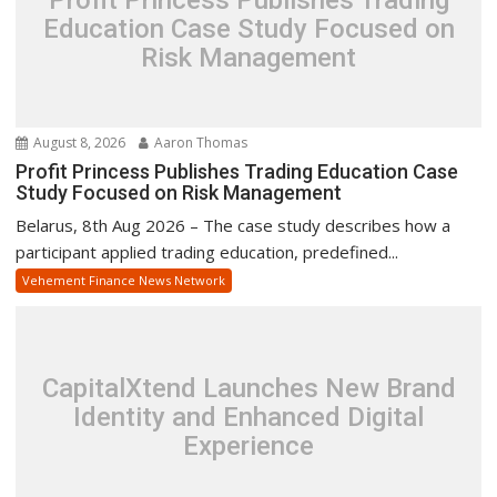
Education Case Study Focused on
Risk Management
August 8, 2026
Aaron Thomas
Profit Princess Publishes Trading Education Case
Study Focused on Risk Management
Belarus, 8th Aug 2026 – The case study describes how a
participant applied trading education, predefined...
Vehement Finance News Network
CapitalXtend Launches New Brand
Identity and Enhanced Digital
Experience