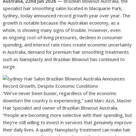
Australia, 22nd Jun 2026 —
Brazilian Blowout Australia, the
specialist hair smoothing salon located in Macquarie Park,
Sydney, today announced record growth year over year. The
growth is notable because the Australian economy, as a
whole, is showing many signs of trouble. However, even
as ongoing cost-of-living pressures, declines in consumer
spending, and interest rate rises create economic uncertainty
in Australia, demand for premium hair smoothing treatments
such as Nanoplasty and Brazilian Blowout has continued to
surge.
“We’ve never been busier, regardless of the economic
downturn the country is experiencing,” said Marc Azzi, Master
Hair Specialist and owner of Brazilian Blowout Australia.
“People are becoming more selective with their spending, but
they’re still willing to invest in services that genuinely improve
their daily lives. A quality Nanoplasty treatment can make hair