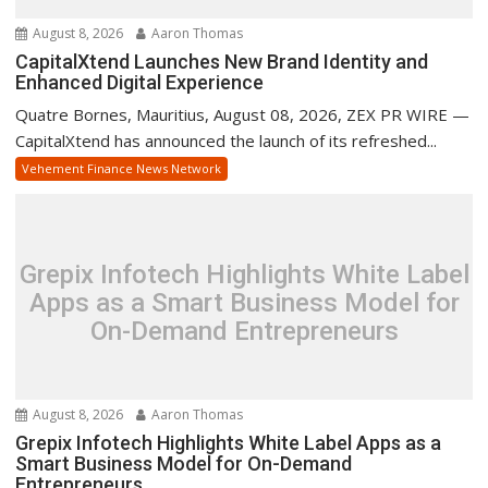
August 8, 2026
Aaron Thomas
CapitalXtend Launches New Brand Identity and
Enhanced Digital Experience
Quatre Bornes, Mauritius, August 08, 2026, ZEX PR WIRE —
CapitalXtend has announced the launch of its refreshed...
Vehement Finance News Network
Grepix Infotech Highlights White Label
Apps as a Smart Business Model for
On-Demand Entrepreneurs
August 8, 2026
Aaron Thomas
Grepix Infotech Highlights White Label Apps as a
Smart Business Model for On-Demand
Entrepreneurs