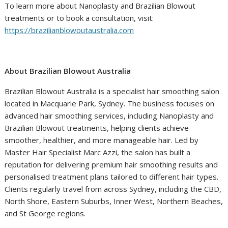
To learn more about Nanoplasty and Brazilian Blowout
treatments or to book a consultation, visit:
https://brazilianblowoutaustralia.com
About Brazilian Blowout Australia
Brazilian Blowout Australia is a specialist hair smoothing salon
located in Macquarie Park, Sydney. The business focuses on
advanced hair smoothing services, including Nanoplasty and
Brazilian Blowout treatments, helping clients achieve
smoother, healthier, and more manageable hair. Led by
Master Hair Specialist Marc Azzi, the salon has built a
reputation for delivering premium hair smoothing results and
personalised treatment plans tailored to different hair types.
Clients regularly travel from across Sydney, including the CBD,
North Shore, Eastern Suburbs, Inner West, Northern Beaches,
and St George regions.