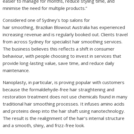
easier to manage for months, reduce styling time, and
minimise the need for multiple products.”
Considered one of Sydney’s top salons for
hair smoothing, Brazilian Blowout Australia has experienced
increasing revenue and is regularly booked out. Clients travel
from across Sydney for specialist hair smoothing services.
The business believes this reflects a shift in consumer
behaviour, with people choosing to invest in services that
provide long-lasting value, save time, and reduce daily
maintenance.
Nanoplasty, in particular, is proving popular with customers
because the formaldehyde-free hair straightening and
restoration treatment does not use chemicals found in many
traditional hair smoothing processes. It infuses amino acids
and proteins deep into the hair shaft using nanotechnology.
The result is the realignment of the hair’s internal structure
and a smooth, shiny, and frizz-free look.