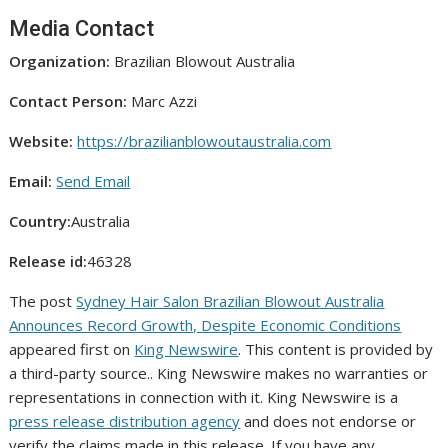
Media Contact
Organization:
Brazilian Blowout Australia
Contact Person:
Marc Azzi
Website:
https://brazilianblowoutaustralia.com
Email:
Send Email
Country:
Australia
Release id:
46328
The post
Sydney Hair Salon Brazilian Blowout Australia
Announces Record Growth, Despite Economic Conditions
appeared first on
King Newswire
. This content is provided by
a third-party source.. King Newswire makes no warranties or
representations in connection with it. King Newswire is a
press release distribution agency
and does not endorse or
verify the claims made in this release. If you have any