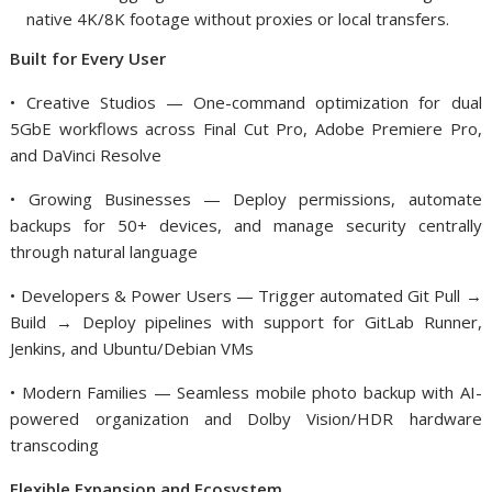
native 4K/8K footage without proxies or local transfers.
Built for Every User
• Creative Studios — One-command optimization for dual
5GbE workflows across Final Cut Pro, Adobe Premiere Pro,
and DaVinci Resolve
• Growing Businesses — Deploy permissions, automate
backups for 50+ devices, and manage security centrally
through natural language
• Developers & Power Users — Trigger automated Git Pull →
Build → Deploy pipelines with support for GitLab Runner,
Jenkins, and Ubuntu/Debian VMs
• Modern Families — Seamless mobile photo backup with AI-
powered organization and Dolby Vision/HDR hardware
transcoding
Flexible Expansion and Ecosystem