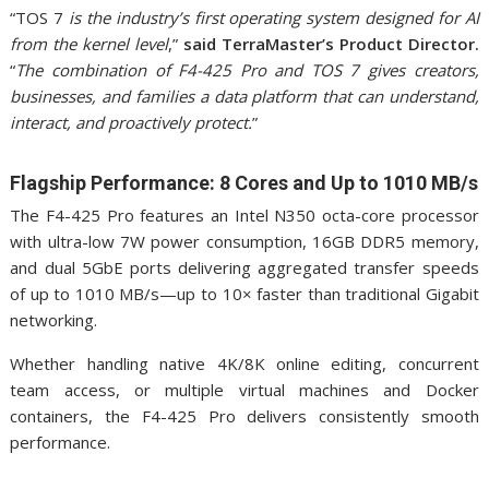
“TOS 7
is the industry’s first operating system designed for AI
from the kernel level
,”
said TerraMaster’s Product Director.
“
The combination of F4-425 Pro and TOS 7 gives creators,
businesses, and families a data platform that can understand,
interact, and proactively protect.
”
Flagship Performance: 8 Cores and Up to 1010 MB/s
The F4-425 Pro features an Intel N350 octa-core processor
with ultra-low 7W power consumption, 16GB DDR5 memory,
and dual 5GbE ports delivering aggregated transfer speeds
of up to 1010 MB/s—up to 10× faster than traditional Gigabit
networking.
Whether handling native 4K/8K online editing, concurrent
team access, or multiple virtual machines and Docker
containers, the F4-425 Pro delivers consistently smooth
performance.