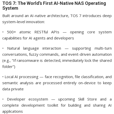
TOS 7: The World’s First AI-Native NAS Operating
System
Built around an AI-native architecture, TOS 7 introduces deep
system-level innovation:
• 500+ atomic RESTful APIs — opening core system
capabilities for AI agents and developers
• Natural language interaction — supporting multi-turn
conversations, fuzzy commands, and event-driven automation
(e.g., “If ransomware is detected, immediately lock the shared
folder”)
• Local AI processing — face recognition, file classification, and
semantic analysis are processed entirely on-device to keep
data private
• Developer ecosystem — upcoming Skill Store and a
complete development toolkit for building and sharing AI
applications