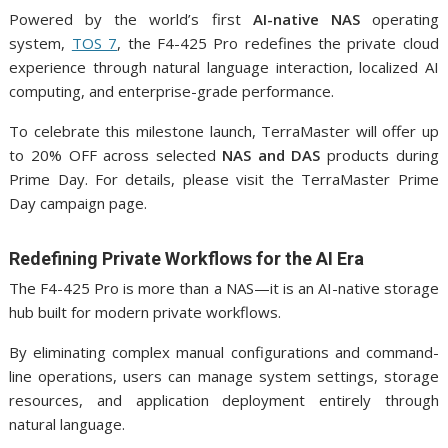
Powered by the world’s first
AI-native NAS
operating
system,
TOS 7
, the F4-425 Pro redefines the private cloud
experience through natural language interaction, localized AI
computing, and enterprise-grade performance.
To celebrate this milestone launch, TerraMaster will offer up
to 20% OFF across selected
NAS and DAS
products during
Prime Day. For details, please visit the TerraMaster Prime
Day campaign page.
Redefining Private Workflows for the AI Era
The F4-425 Pro is more than a NAS—it is an AI-native storage
hub built for modern private workflows.
By eliminating complex manual configurations and command-
line operations, users can manage system settings, storage
resources, and application deployment entirely through
natural language.