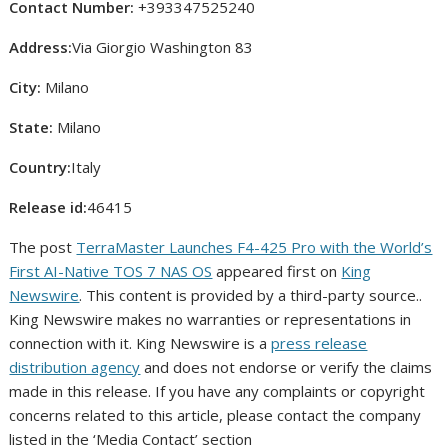
Contact Number:
+393347525240
Address:
Via Giorgio Washington 83
City:
Milano
State:
Milano
Country:
Italy
Release id:
46415
The post
TerraMaster Launches F4-425 Pro with the World’s
First AI-Native TOS 7 NAS OS
appeared first on
King
Newswire
. This content is provided by a third-party source..
King Newswire makes no warranties or representations in
connection with it. King Newswire is a
press release
distribution agency
and does not endorse or verify the claims
made in this release. If you have any complaints or copyright
concerns related to this article, please contact the company
listed in the ‘Media Contact’ section