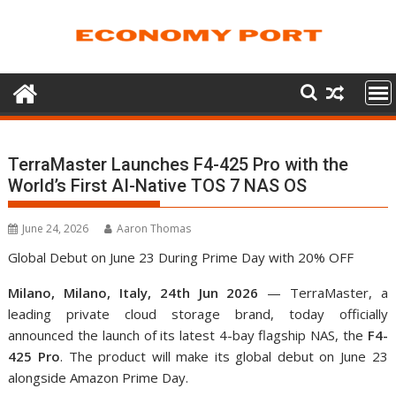
Skip
to
content
TerraMaster Launches F4-425 Pro with the
World’s First AI-Native TOS 7 NAS OS
June 24, 2026
Aaron Thomas
Global Debut on June 23 During Prime Day with 20% OFF
Milano, Milano, Italy, 24th Jun 2026
— TerraMaster, a
leading private cloud storage brand, today officially
announced the launch of its latest 4-bay flagship NAS, the
F4-
425 Pro
. The product will make its global debut on June 23
alongside Amazon Prime Day.