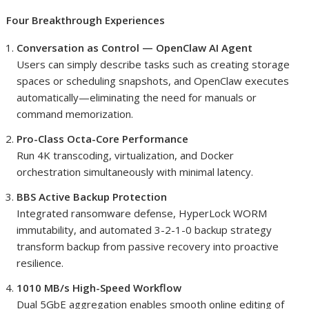
Four Breakthrough Experiences
Conversation as Control — OpenClaw AI Agent
Users can simply describe tasks such as creating storage
spaces or scheduling snapshots, and OpenClaw executes
automatically—eliminating the need for manuals or
command memorization.
Pro-Class Octa-Core Performance
Run 4K transcoding, virtualization, and Docker
orchestration simultaneously with minimal latency.
BBS Active Backup Protection
Integrated ransomware defense, HyperLock WORM
immutability, and automated 3-2-1-0 backup strategy
transform backup from passive recovery into proactive
resilience.
1010 MB/s High-Speed Workflow
Dual 5GbE aggregation enables smooth online editing of