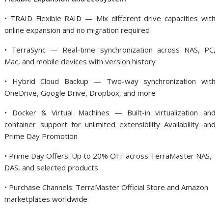
• TRAID Flexible RAID — Mix different drive capacities with
online expansion and no migration required
• TerraSync — Real-time synchronization across NAS, PC,
Mac, and mobile devices with version history
• Hybrid Cloud Backup — Two-way synchronization with
OneDrive, Google Drive, Dropbox, and more
• Docker & Virtual Machines — Built-in virtualization and
container support for unlimited extensibility Availability and
Prime Day Promotion
• Prime Day Offers: Up to 20% OFF across TerraMaster NAS,
DAS, and selected products
• Purchase Channels: TerraMaster Official Store and Amazon
marketplaces worldwide