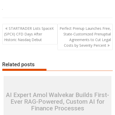
Post
STARTRADER Lists SpaceX
Perfect Prenup Launches Free,
navigation
(SPCX) CFD Days After
State-Customized Prenuptial
Historic Nasdaq Debut
Agreements to Cut Legal
Costs by Seventy Percent
Related posts
AI Expert Amol Walvekar Builds First-
Ever RAG-Powered, Custom AI for
Finance Processes