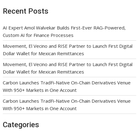
Recent Posts
AI Expert Amol Walvekar Builds First-Ever RAG-Powered,
Custom AI for Finance Processes
Movement, El Vecino and RISE Partner to Launch First Digital
Dollar Wallet for Mexican Remittances
Movement, El Vecino and RISE Partner to Launch First Digital
Dollar Wallet for Mexican Remittances
Carbon Launches TradFi-Native On-Chain Derivatives Venue
With 950+ Markets in One Account
Carbon Launches TradFi-Native On-Chain Derivatives Venue
With 950+ Markets in One Account
Categories