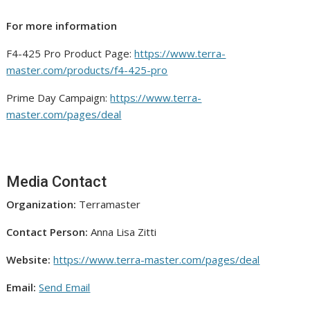
For more information
F4-425 Pro Product Page:
https://www.terra-
master.com/products/f4-425-pro
Prime Day Campaign:
https://www.terra-
master.com/pages/deal
Media Contact
Organization:
Terramaster
Contact Person:
Anna Lisa Zitti
Website:
https://www.terra-master.com/pages/deal
Email:
Send Email