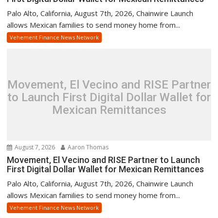
Palo Alto, California, August 7th, 2026, Chainwire Launch
allows Mexican families to send money home from...
Vehement Finance News Network
Movement, El Vecino and RISE Partner
to Launch First Digital Dollar Wallet for
Mexican Remittances
August 7, 2026
Aaron Thomas
Movement, El Vecino and RISE Partner to Launch
First Digital Dollar Wallet for Mexican Remittances
Palo Alto, California, August 7th, 2026, Chainwire Launch
allows Mexican families to send money home from...
Vehement Finance News Network