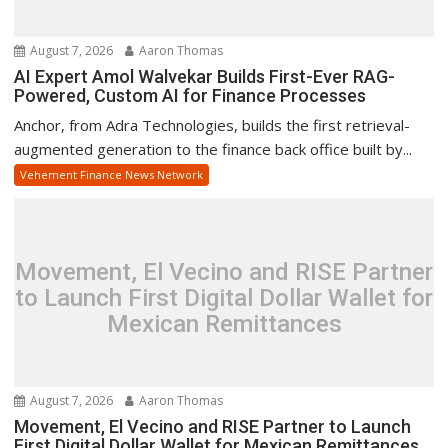
August 7, 2026
Aaron Thomas
AI Expert Amol Walvekar Builds First-Ever RAG-
Powered, Custom AI for Finance Processes
Anchor, from Adra Technologies, builds the first retrieval-
augmented generation to the finance back office built by...
Vehement Finance News Network
Movement, El Vecino and RISE Partner
to Launch First Digital Dollar Wallet for
Mexican Remittances
August 7, 2026
Aaron Thomas
Movement, El Vecino and RISE Partner to Launch
First Digital Dollar Wallet for Mexican Remittances