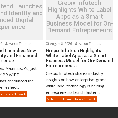
Grepix Infotech
Xtend Launches
Highlights White Label
nd Identity and
Apps as a Smart
nced Digital
Business Model for On-
xperience
Demand Entrepreneurs
26
Aaron Thomas
August 8, 2026
Aaron Thomas
nd Launches New
Grepix Infotech Highlights
tity and Enhanced
White Label Apps as a Smart
erience
Business Model for On-Demand
Entrepreneurs
s, Mauritius, August
Grepix Infotech shares industry
EX PR WIRE —
insights on how enterprise-grade
 has announced the
white label technology is helping
refreshed...
entrepreneurs launch faster,...
nce News Network
Vehement Finance News Network