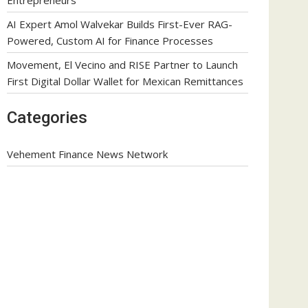
AI Expert Amol Walvekar Builds First-Ever RAG-
Powered, Custom AI for Finance Processes
Movement, El Vecino and RISE Partner to Launch
First Digital Dollar Wallet for Mexican Remittances
Categories
Vehement Finance News Network