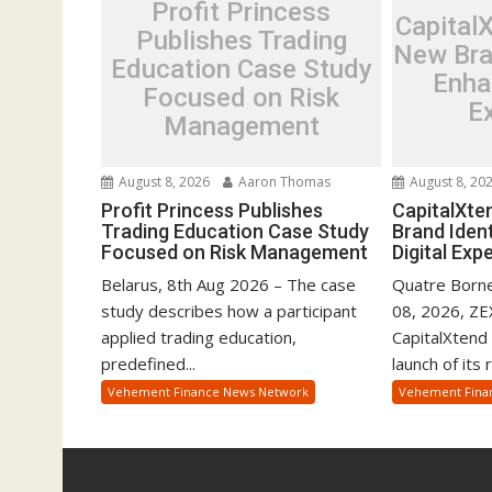
Profit Princess
Capital
Publishes Trading
New Bra
Education Case Study
Enha
Focused on Risk
E
Management
August 8, 2026
Aaron Thomas
August 8, 20
Profit Princess Publishes
CapitalXte
Trading Education Case Study
Brand Iden
Focused on Risk Management
Digital Exp
Belarus, 8th Aug 2026 – The case
Quatre Borne
study describes how a participant
08, 2026, Z
applied trading education,
CapitalXtend
predefined...
launch of its 
Vehement Finance News Network
Vehement Fina