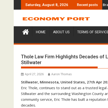
Skip
ng Education Case Study Focused on Risk Management
CapitalXtend Launches New Brand Identit
Saturday, August 8, 2026
Recent posts
to
content
HOME
ABOUT US
TERMS OF SERVIC
Thole Law Firm Highlights Decades of 
Stillwater
April 27, 2026
Aaron Thomas
Stillwater, Minnesota, United States, 27th Apr 2
Eric Thole, continues to stand out as a trusted legal
Stillwater and the surrounding Washington County are
community service, Eric Thole has built a reputation 
decades.