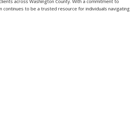
 clients across Washington County. With a commitment to
rm continues to be a trusted resource for individuals navigating