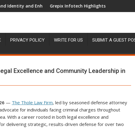
y and Enhanced Digital Experience
Grepix Infotech Highlights White Label Apps as 
E
PRIVACY POLICY
WRITE FOR US
SUBMIT A GUEST PO
Legal Excellence and Community Leadership in
026
—
The Thole Law Firm
, led by seasoned defense attorney
 advocate for individuals facing criminal charges throughout
a. With a career rooted in both legal excellence and
for delivering strategic, results-driven defense for over two