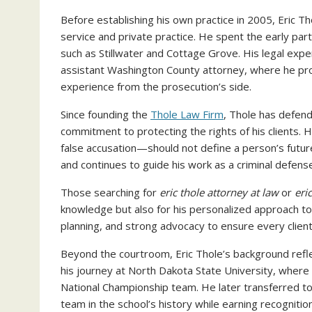
Before establishing his own practice in 2005, Eric T
service and private practice. He spent the early part
such as Stillwater and Cottage Grove. His legal expe
assistant Washington County attorney, where he pr
experience from the prosecution’s side.
Since founding the
Thole Law Firm
, Thole has defen
commitment to protecting the rights of his clients. 
false accusation—should not define a person’s futur
and continues to guide his work as a criminal defens
Those searching for
eric thole attorney at law
or
eri
knowledge but also for his personalized approach to
planning, and strong advocacy to ensure every clien
Beyond the courtroom, Eric Thole’s background reflec
his journey at North Dakota State University, where 
National Championship team. He later transferred to 
team in the school’s history while earning recognitio