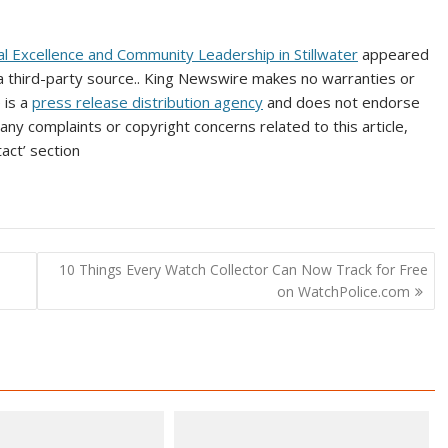
l Excellence and Community Leadership in Stillwater
appeared
 a third-party source.. King Newswire makes no warranties or
 is a
press release distribution agency
and does not endorse
 any complaints or copyright concerns related to this article,
act’ section
10 Things Every Watch Collector Can Now Track for Free
on WatchPolice.com