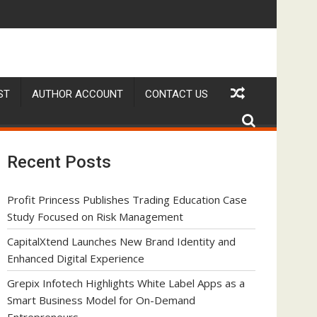
a Smart Business Model for On-Demand Entrepreneurs
AI Expert Amol Walvekar Builds First-Ever RAG-Powered, Cu
Mov
ST
AUTHOR ACCOUNT
CONTACT US
Recent Posts
Profit Princess Publishes Trading Education Case
Study Focused on Risk Management
CapitalXtend Launches New Brand Identity and
Enhanced Digital Experience
Grepix Infotech Highlights White Label Apps as a
Smart Business Model for On-Demand
Entrepreneurs