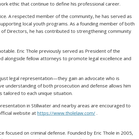
rk ethic that continue to define his professional career.
actice. A respected member of the community, he has served as
n supporting local youth programs. As a founding member of both
d of Directors, he has contributed to strengthening community
notable. Eric Thole previously served as President of the
 alongside fellow attorneys to promote legal excellence and
 just legal representation—they gain an advocate who is
ive understanding of both prosecution and defense allows him
s tailored to each unique situation.
presentation in Stillwater and nearby areas are encouraged to
fficial website at
https://www.tholelaw.com/
.
ice focused on criminal defense. Founded by Eric Thole in 2005,