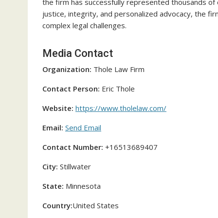
the firm has successfully represented thousands of
justice, integrity, and personalized advocacy, the fi
complex legal challenges.
Media Contact
Organization:
Thole Law Firm
Contact Person:
Eric Thole
Website:
https://www.tholelaw.com/
Email:
Send Email
Contact Number:
+16513689407
City:
Stillwater
State:
Minnesota
Country:
United States