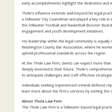
early accomplishments highlight the dedication and wo
Thole’s influence extends well beyond his legal pr
a Stillwater City Councilman and played a key role i
the Stillwater Football and Basketball Booster Boar
engagement and youth development initiatives.
His leadership within the legal community is equally 
Washington County Bar Association, where he worked
uphold professional standards across the region.
At the Thole Law Firm, clients can expect more than
deeply invested in their future. Thole’s comprehens
to anticipate challenges and craft effective strategie
Individuals seeking experienced criminal defense re
learn more about the firm’s services by visiting the o
About Thole Law Firm
The Thole Law Firm is a Stillwater-based legal pract