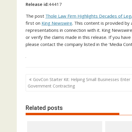
Release id:
44417
The post
Thole Law Firm Highlights Decades of Lega
first on
King Newswire
. This content is provided by
representations in connection with it. King Newswire
or verify the claims made in this release. If you have
please contact the company listed in the ‘Media Cont
Post
GovCon Starter Kit: Helping Small Businesses Enter
navigation
Government Contracting
Related posts