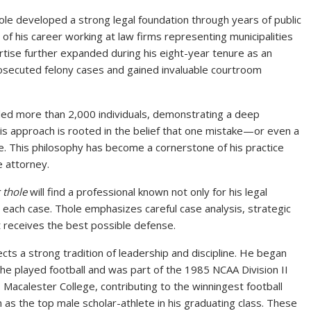
hole developed a strong legal foundation through years of public
 of his career working at law firms representing municipalities
rtise further expanded during his eight-year tenure as an
osecuted felony cases and gained invaluable courtroom
ded more than 2,000 individuals, demonstrating a deep
His approach is rooted in the belief that one mistake—or even a
e. This philosophy has become a cornerstone of his practice
e attorney.
c thole
will find a professional known not only for his legal
 each case. Thole emphasizes careful case analysis, strategic
t receives the best possible defense.
ts a strong tradition of leadership and discipline. He began
he played football and was part of the 1985 NCAA Division II
Macalester College, contributing to the winningest football
n as the top male scholar-athlete in his graduating class. These