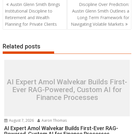
Post
Austin Glenn Smith Brings
Discipline Over Prediction:
navigation
Institutional Discipline to
Austin Glenn Smith Outlines a
Retirement and Wealth
Long-Term Framework for
Planning for Private Clients
Navigating Volatile Markets
Related posts
AI Expert Amol Walvekar Builds First-
Ever RAG-Powered, Custom AI for
Finance Processes
August 7, 2026
Aaron Thomas
AI Expert Amol Walvekar Builds First-Ever RAG-
Powered, Custom AI for Finance Processes