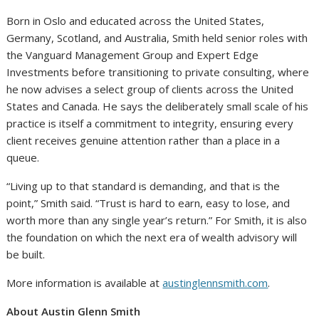
Born in Oslo and educated across the United States,
Germany, Scotland, and Australia, Smith held senior roles with
the Vanguard Management Group and Expert Edge
Investments before transitioning to private consulting, where
he now advises a select group of clients across the United
States and Canada. He says the deliberately small scale of his
practice is itself a commitment to integrity, ensuring every
client receives genuine attention rather than a place in a
queue.
“Living up to that standard is demanding, and that is the
point,” Smith said. “Trust is hard to earn, easy to lose, and
worth more than any single year’s return.” For Smith, it is also
the foundation on which the next era of wealth advisory will
be built.
More information is available at
austinglennsmith.com
.
About Austin Glenn Smith