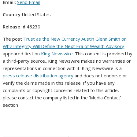
Email:
Send Email
Country:
United States
Release id:
46230
The post
Trust as the New Currency Austin Glenn Smith on
Why Integrity Will Define the Next Era of Wealth Advisory
appeared first on
King Newswire
. This content is provided by
a third-party source.. King Newswire makes no warranties or
representations in connection with it. King Newswire is a
press release distribution agency
and does not endorse or
verify the claims made in this release. If you have any
complaints or copyright concerns related to this article,
please contact the company listed in the ‘Media Contact’
section