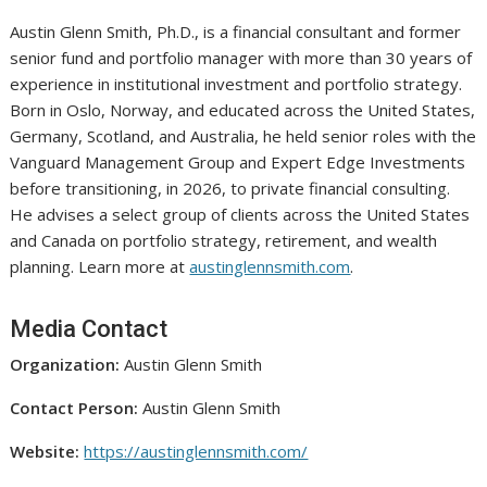
Austin Glenn Smith, Ph.D., is a financial consultant and former
senior fund and portfolio manager with more than 30 years of
experience in institutional investment and portfolio strategy.
Born in Oslo, Norway, and educated across the United States,
Germany, Scotland, and Australia, he held senior roles with the
Vanguard Management Group and Expert Edge Investments
before transitioning, in 2026, to private financial consulting.
He advises a select group of clients across the United States
and Canada on portfolio strategy, retirement, and wealth
planning. Learn more at
austinglennsmith.com
.
Media Contact
Organization:
Austin Glenn Smith
Contact Person:
Austin Glenn Smith
Website:
https://austinglennsmith.com/