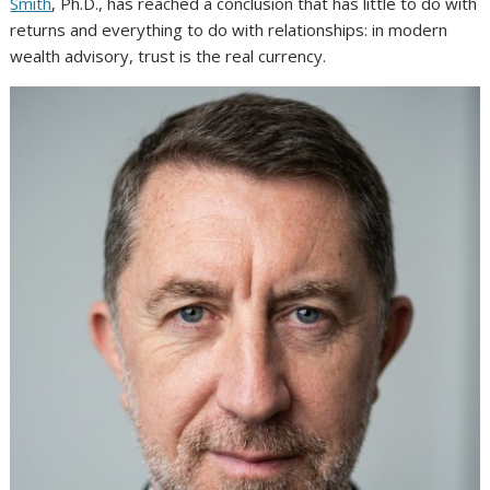
Smith
, Ph.D., has reached a conclusion that has little to do with
returns and everything to do with relationships: in modern
wealth advisory, trust is the real currency.