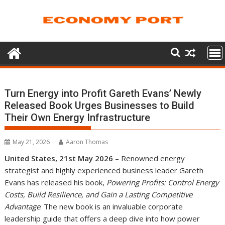
Skip
to
content
Turn Energy into Profit Gareth Evans’ Newly
Released Book Urges Businesses to Build
Their Own Energy Infrastructure
May 21, 2026
Aaron Thomas
United States, 21st May 2026
– Renowned energy
strategist and highly experienced business leader Gareth
Evans has released his book,
Powering Profits: Control Energy
Costs, Build Resilience, and Gain a Lasting Competitive
Advantage
. The new book is an invaluable corporate
leadership guide that offers a deep dive into how power