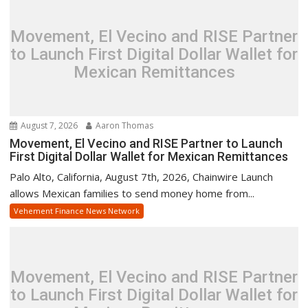
Movement, El Vecino and RISE Partner
to Launch First Digital Dollar Wallet for
Mexican Remittances
August 7, 2026
Aaron Thomas
Movement, El Vecino and RISE Partner to Launch
First Digital Dollar Wallet for Mexican Remittances
Palo Alto, California, August 7th, 2026, Chainwire Launch
allows Mexican families to send money home from...
Vehement Finance News Network
Movement, El Vecino and RISE Partner
to Launch First Digital Dollar Wallet for