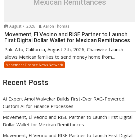
Mexican Remittances
August 7, 2026
Aaron Thomas
Movement, El Vecino and RISE Partner to Launch
First Digital Dollar Wallet for Mexican Remittances
Palo Alto, California, August 7th, 2026, Chainwire Launch
allows Mexican families to send money home from...
Vehement Finance News Network
Recent Posts
AI Expert Amol Walvekar Builds First-Ever RAG-Powered,
Custom AI for Finance Processes
Movement, El Vecino and RISE Partner to Launch First Digital
Dollar Wallet for Mexican Remittances
Movement, El Vecino and RISE Partner to Launch First Digital