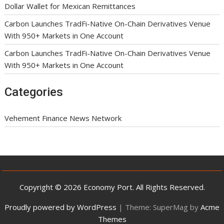
Dollar Wallet for Mexican Remittances
Carbon Launches TradFi-Native On-Chain Derivatives Venue
With 950+ Markets in One Account
Carbon Launches TradFi-Native On-Chain Derivatives Venue
With 950+ Markets in One Account
Categories
Vehement Finance News Network
Copyright © 2026 Economy Port. All Rights Reserved.
Proudly powered by WordPress
|
Theme: SuperMag by
Acme
Themes