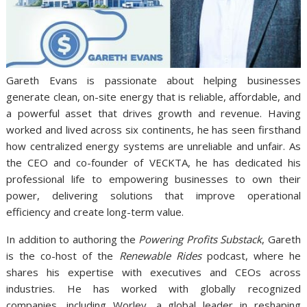
Gareth Evans is passionate about helping businesses
generate clean, on-site energy that is reliable, affordable, and
a powerful asset that drives growth and revenue. Having
worked and lived across six continents, he has seen firsthand
how centralized energy systems are unreliable and unfair. As
the CEO and co-founder of VECKTA, he has dedicated his
professional life to empowering businesses to own their
power, delivering solutions that improve operational
efficiency and create long-term value.
In addition to authoring the
Powering Profits Substack
, Gareth
is the co-host of the
Renewable Rides
podcast, where he
shares his expertise with executives and CEOs across
industries. He has worked with globally recognized
companies, including Worley, a global leader in reshaping