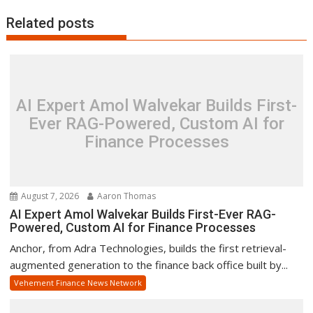
Related posts
AI Expert Amol Walvekar Builds First-
Ever RAG-Powered, Custom AI for
Finance Processes
August 7, 2026
Aaron Thomas
AI Expert Amol Walvekar Builds First-Ever RAG-
Powered, Custom AI for Finance Processes
Anchor, from Adra Technologies, builds the first retrieval-
augmented generation to the finance back office built by...
Vehement Finance News Network