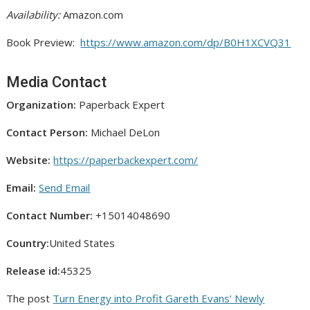
Availability:
Amazon.com
Book Preview:
https://www.amazon.com/dp/B0H1XCVQ31
Media Contact
Organization:
Paperback Expert
Contact Person:
Michael DeLon
Website:
https://paperbackexpert.com/
Email:
Send Email
Contact Number:
+15014048690
Country:
United States
Release id:
45325
The post
Turn Energy into Profit Gareth Evans’ Newly