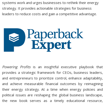
systems work and urges businesses to rethink their energy
strategy. It provides actionable strategies for business
leaders to reduce costs and gain a competitive advantage.
Powering Profits
is an insightful executive playbook that
provides a strategic framework for CEOs, business leaders,
and entrepreneurs to prioritize control, enhance adaptability,
and achieve measurable financial outcomes by reimagining
their energy strategy. At a time when energy policies and
political issues are reshaping the global business landscape,
the new book serves as a timely educational resource,