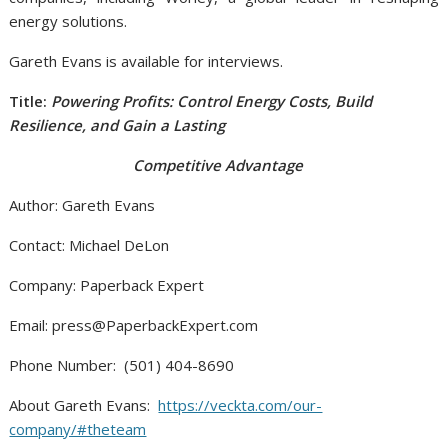
energy solutions.
Gareth Evans is available for interviews.
Title:
Powering Profits: Control Energy Costs, Build
Resilience, and Gain a Lasting
Competitive Advantage
Author: Gareth Evans
Contact: Michael DeLon
Company: Paperback Expert
Email: press@PaperbackExpert.com
Phone Number: (501) 404-8690
About Gareth Evans:
https://veckta.com/our-
company/#theteam