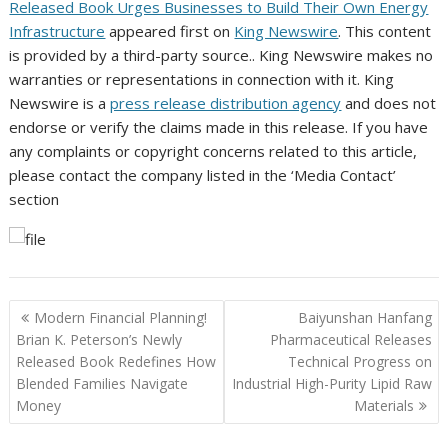
Released Book Urges Businesses to Build Their Own Energy
Infrastructure
appeared first on
King Newswire
. This content
is provided by a third-party source.. King Newswire makes no
warranties or representations in connection with it. King
Newswire is a
press release distribution agency
and does not
endorse or verify the claims made in this release. If you have
any complaints or copyright concerns related to this article,
please contact the company listed in the ‘Media Contact’
section
Post
Modern Financial Planning!
Baiyunshan Hanfang
navigation
Brian K. Peterson’s Newly
Pharmaceutical Releases
Released Book Redefines How
Technical Progress on
Blended Families Navigate
Industrial High-Purity Lipid Raw
Money
Materials