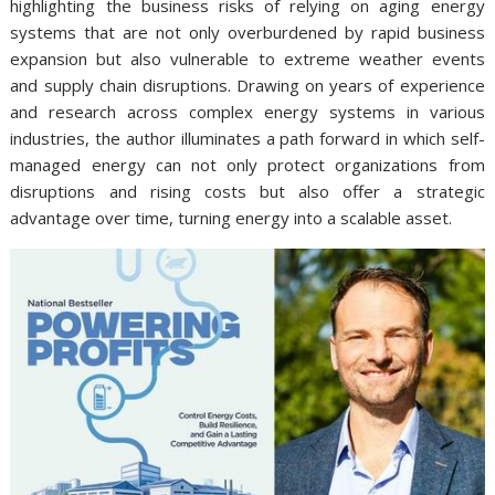
highlighting the business risks of relying on aging energy
systems that are not only overburdened by rapid business
expansion but also vulnerable to extreme weather events
and supply chain disruptions. Drawing on years of experience
and research across complex energy systems in various
industries, the author illuminates a path forward in which self-
managed energy can not only protect organizations from
disruptions and rising costs but also offer a strategic
advantage over time, turning energy into a scalable asset.