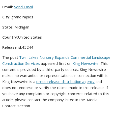
Email:
Send Email
City:
grand rapids
State:
Michigan
Country:
United States
Release id:
45244
The post
Twin Lakes Nursery Expands Commercial Landscape
Construction Services
appeared first on
King Newswire
. This
content is provided by a third-party source.. King Newswire
makes no warranties or representations in connection with it.
King Newswire is a
press release distribution agency
and
does not endorse or verify the claims made in this release. If
you have any complaints or copyright concerns related to this
article, please contact the company listed in the ‘Media
Contact’ section