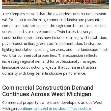
The company stated that the expanded construction division
will focus on transforming commercial landscape plans into
completed outdoor spaces through coordinated construction
services and site development. Twin Lakes Nursery’s
construction operations now include retaining wall installation,
paver construction, green roof implementation, landscape
lighting installation, planting services, and final landscape finish
work for commercial properties. The expansion reflects
increasing regional demand for professionally managed
landscape construction projects that combine structural
durability with long-term landscape performance.
Commercial Construction Demand
Continues Across West Michigan
Commercial property owners and developers across West
Michigan
continue to invest in outdoor infrastructure