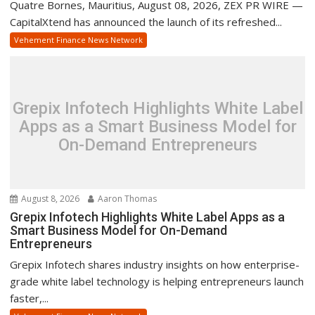
Quatre Bornes, Mauritius, August 08, 2026, ZEX PR WIRE —
CapitalXtend has announced the launch of its refreshed...
Vehement Finance News Network
Grepix Infotech Highlights White Label
Apps as a Smart Business Model for
On-Demand Entrepreneurs
August 8, 2026
Aaron Thomas
Grepix Infotech Highlights White Label Apps as a
Smart Business Model for On-Demand
Entrepreneurs
Grepix Infotech shares industry insights on how enterprise-
grade white label technology is helping entrepreneurs launch
faster,...