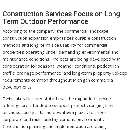
Construction Services Focus on Long
Term Outdoor Performance
According to the company, the commercial landscape
construction expansion emphasizes durable construction
methods and long-term site usability for commercial
properties operating under demanding environmental and
maintenance conditions. Projects are being developed with
consideration for seasonal weather conditions, pedestrian
traffic, drainage performance, and long-term property upkeep
requirements common throughout Michigan commercial
developments.
Twin Lakes Nursery stated that the expanded service
offerings are intended to support projects ranging from
business courtyards and downtown plazas to larger
corporate and multi-building campus environments.
Construction planning and implementation are being