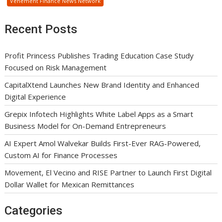
Vehement Finance News Network
Recent Posts
Profit Princess Publishes Trading Education Case Study
Focused on Risk Management
CapitalXtend Launches New Brand Identity and Enhanced
Digital Experience
Grepix Infotech Highlights White Label Apps as a Smart
Business Model for On-Demand Entrepreneurs
AI Expert Amol Walvekar Builds First-Ever RAG-Powered,
Custom AI for Finance Processes
Movement, El Vecino and RISE Partner to Launch First Digital
Dollar Wallet for Mexican Remittances
Categories