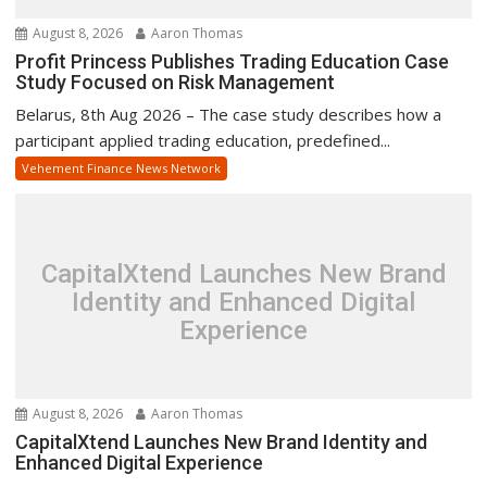
August 8, 2026
Aaron Thomas
Profit Princess Publishes Trading Education Case
Study Focused on Risk Management
Belarus, 8th Aug 2026 – The case study describes how a
participant applied trading education, predefined...
Vehement Finance News Network
CapitalXtend Launches New Brand
Identity and Enhanced Digital
Experience
August 8, 2026
Aaron Thomas
CapitalXtend Launches New Brand Identity and
Enhanced Digital Experience