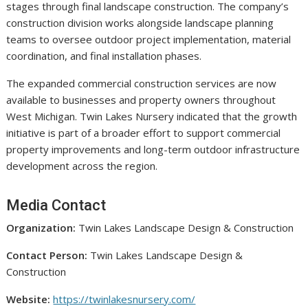
stages through final landscape construction. The company’s
construction division works alongside landscape planning
teams to oversee outdoor project implementation, material
coordination, and final installation phases.
The expanded commercial construction services are now
available to businesses and property owners throughout
West Michigan. Twin Lakes Nursery indicated that the growth
initiative is part of a broader effort to support commercial
property improvements and long-term outdoor infrastructure
development across the region.
Media Contact
Organization:
Twin Lakes Landscape Design & Construction
Contact Person:
Twin Lakes Landscape Design &
Construction
Website:
https://twinlakesnursery.com/