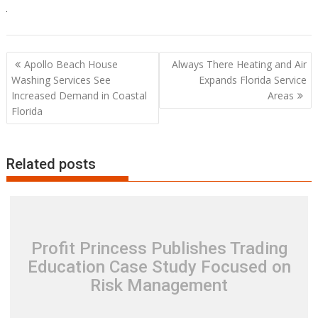
Post
Apollo Beach House
Always There Heating and Air
navigation
Washing Services See
Expands Florida Service
Increased Demand in Coastal
Areas
Florida
Related posts
Profit Princess Publishes Trading
Education Case Study Focused on
Risk Management