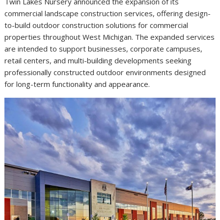
Twin Lakes Nursery announced the expansion of its
commercial landscape construction services, offering design-
to-build outdoor construction solutions for commercial
properties throughout West Michigan. The expanded services
are intended to support businesses, corporate campuses,
retail centers, and multi-building developments seeking
professionally constructed outdoor environments designed
for long-term functionality and appearance.