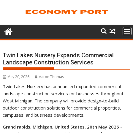
Skip
to
content
Twin Lakes Nursery Expands Commercial
Landscape Construction Services
May 20, 2026
Aaron Thomas
Twin Lakes Nursery has announced expanded commercial
landscape construction services for businesses throughout
West Michigan. The company will provide design-to-build
outdoor construction solutions for commercial properties,
campuses, and business developments.
Grand rapids, Michigan, United States, 20th May 2026 –