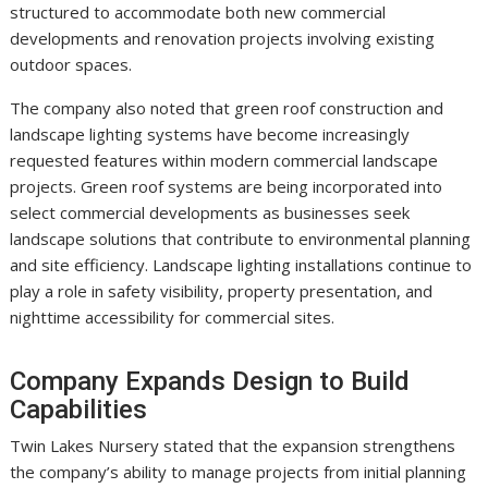
structured to accommodate both new commercial
developments and renovation projects involving existing
outdoor spaces.
The company also noted that green roof construction and
landscape lighting systems have become increasingly
requested features within modern commercial landscape
projects. Green roof systems are being incorporated into
select commercial developments as businesses seek
landscape solutions that contribute to environmental planning
and site efficiency. Landscape lighting installations continue to
play a role in safety visibility, property presentation, and
nighttime accessibility for commercial sites.
Company Expands Design to Build
Capabilities
Twin Lakes Nursery stated that the expansion strengthens
the company’s ability to manage projects from initial planning