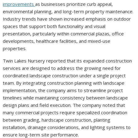
improvements
as businesses prioritize curb appeal,
environmental planning, and long-term property maintenance.
Industry trends have shown increased emphasis on outdoor
spaces that support both functionality and visual
presentation, particularly within commercial plazas, office
developments, healthcare facilities, and mixed-use
properties.
Twin Lakes Nursery reported that its expanded construction
services are designed to address the growing need for
coordinated landscape construction under a single project
team. By integrating construction planning with landscape
implementation, the company aims to streamline project
timelines while maintaining consistency between landscape
design plans and field execution. The company noted that
many commercial projects require specialized coordination
between grading, hardscape construction, planting
installation, drainage considerations, and lighting systems to
ensure long-term site performance.