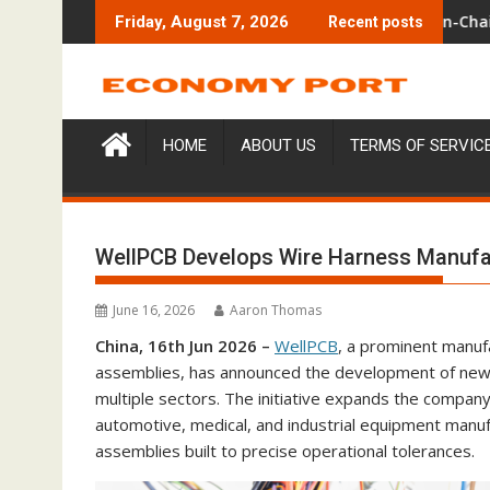
Skip
 Venue With 950+ Markets in One Account
Carbon Launches TradFi-Native On-Chain Derivatives Venue W
Every T
Friday, August 7, 2026
Recent posts
to
content
HOME
ABOUT US
TERMS OF SERVIC
WellPCB Develops Wire Harness Manufact
June 16, 2026
Aaron Thomas
China, 16th Jun 2026 –
WellPCB
, a prominent manuf
assemblies, has announced the development of new s
multiple sectors. The initiative expands the compan
automotive, medical, and industrial equipment manufa
assemblies built to precise operational tolerances.