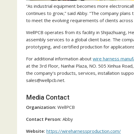
“As industrial equipment becomes more electronicall
continues to grow,” said Abby. “The company plans 
to meet the evolving requirements of clients across 
WellPCB operates from its facility in Shijiazhuang, 
assembly services to a global client base. The compa
prototyping, and certified production for applications
For additional information about
wire harness manuf
at the 3rd Floor, Nanhai Plaza, NO. 505 Xinhua Road, 
the company’s products, services, installation suppo
sales@wellpcb.net.
Media Contact
Organization:
WellPCB
Contact Person:
Abby
Website:
https://wireharnessproduction.com/