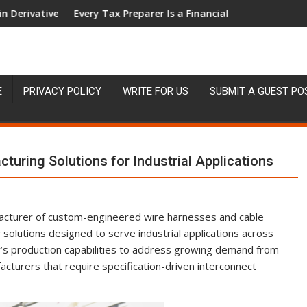
ith 950+ Markets in One Account
ax Preparer Is a Financial Institution Under Federal Law. Many H
Social Security
E
PRIVACY POLICY
WRITE FOR US
SUBMIT A GUEST PO
uring Solutions for Industrial Applications
acturer of custom-engineered wire harnesses and cable
olutions designed to serve industrial applications across
y’s production capabilities to address growing demand from
cturers that require specification-driven interconnect