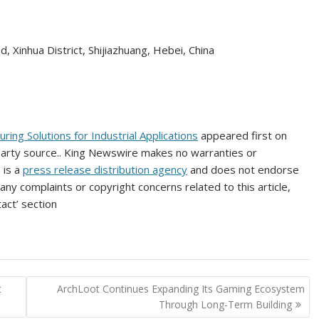
, Xinhua District, Shijiazhuang, Hebei, China
ng Solutions for Industrial Applications
appeared first on
-party source.. King Newswire makes no warranties or
 is a
press release distribution agency
and does not endorse
 any complaints or copyright concerns related to this article,
act’ section
t
ArchLoot Continues Expanding Its Gaming Ecosystem
Through Long-Term Building