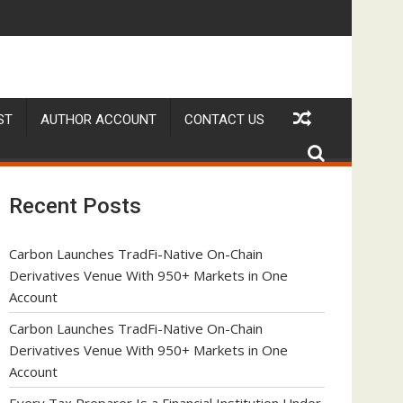
ave No Written Security Plan.
 Adjustments Have Failed to Keep Pace with Inflation—How Reti
DUVE Reveals Technical 
ST
AUTHOR ACCOUNT
CONTACT US
Recent Posts
Carbon Launches TradFi-Native On-Chain
Derivatives Venue With 950+ Markets in One
Account
Carbon Launches TradFi-Native On-Chain
Derivatives Venue With 950+ Markets in One
Account
Every Tax Preparer Is a Financial Institution Under