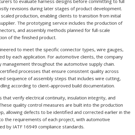
rers to evaluate harness designs before committing to full
ostly revisions during later stages of product development.
led production, enabling clients to transition from initial
supplier. The prototyping service includes the production of
onnectors, and assembly methods planned for full-scale
ion of the finished product.
neered to meet the specific connector types, wire gauges,
ed by each application. For automotive clients, the company
ty management throughout the automotive supply chain.
-certified processes that ensure consistent quality across
ed sequence of assembly steps that includes wire cutting,
undling according to client-approved build documentation.
at verify electrical continuity, insulation integrity, and
hese quality control measures are built into the production
p, allowing defects to be identified and corrected earlier in the
to the requirements of each project, with automotive
ted by IATF 16949 compliance standards.