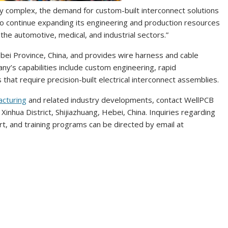
y complex, the demand for custom-built interconnect solutions
to continue expanding its engineering and production resources
the automotive, medical, and industrial sectors.”
Hebei Province, China, and provides wire harness and cable
ny’s capabilities include custom engineering, rapid
 that require precision-built electrical interconnect assemblies.
acturing
and related industry developments, contact WellPCB
Xinhua District, Shijiazhuang, Hebei, China. Inquiries regarding
rt, and training programs can be directed by email at