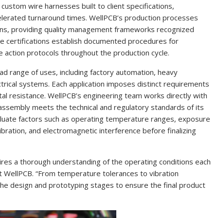
custom wire harnesses built to client specifications,
ccelerated turnaround times. WellPCB’s production processes
ons, providing quality management frameworks recognized
se certifications establish documented procedures for
ve action protocols throughout the production cycle.
oad range of uses, including factory automation, heavy
trical systems. Each application imposes distinct requirements
tal resistance. WellPCB’s engineering team works directly with
 assembly meets the technical and regulatory standards of its
uate factors such as operating temperature ranges, exposure
bration, and electromagnetic interference before finalizing
quires a thorough understanding of the operating conditions each
 at WellPCB. “From temperature tolerances to vibration
the design and prototyping stages to ensure the final product