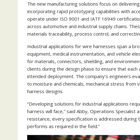
The new manufacturing solutions focus on delivering 
incorporating rapid prototyping capabilities with a
operate under ISO 9001 and IATF 16949 certificati
across automotive and industrial supply chains. The
materials traceability, process control, and correcti
Industrial applications for wire harnesses span a br
equipment, medical instrumentation, and vehicle elec
for materials, connectors, shielding, and environmen
clients during the design phase to ensure that each
intended deployment. The company’s engineers eval
to moisture and chemicals, mechanical stress from vi
harness designs.
“Developing solutions for industrial applications re
harness will face,” said Abby, Operations Specialist
resistance, every specification is addressed during 
performs as required in the field.”