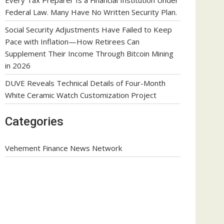
Federal Law. Many Have No Written Security Plan.
Social Security Adjustments Have Failed to Keep
Pace with Inflation—How Retirees Can
Supplement Their Income Through Bitcoin Mining
in 2026
DUVE Reveals Technical Details of Four-Month
White Ceramic Watch Customization Project
Categories
Vehement Finance News Network