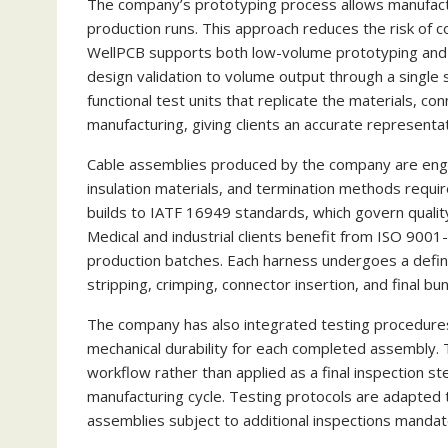
The company’s prototyping process allows manufactu
production runs. This approach reduces the risk of c
WellPCB supports both low-volume prototyping and sca
design validation to volume output through a single 
functional test units that replicate the materials, c
manufacturing, giving clients an accurate representat
Cable assemblies produced by the company are engi
insulation materials, and termination methods requir
builds to IATF 16949 standards, which govern quali
Medical and industrial clients benefit from ISO 9001
production batches. Each harness undergoes a defin
stripping, crimping, connector insertion, and final b
The company has also integrated testing procedures th
mechanical durability for each completed assembly. T
workflow rather than applied as a final inspection ste
manufacturing cycle. Testing protocols are adapted 
assemblies subject to additional inspections manda