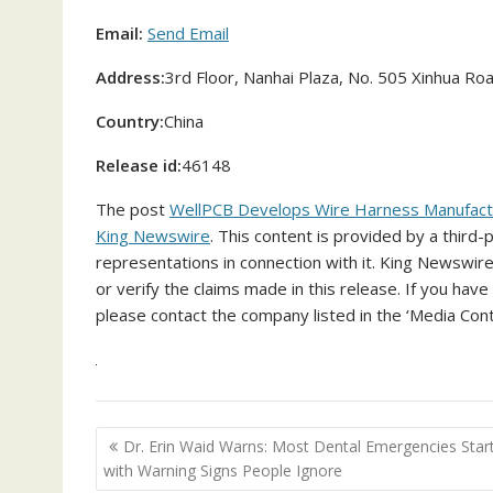
Email:
Send Email
Address:
3rd Floor, Nanhai Plaza, No. 505 Xinhua Road
Country:
China
Release id:
46148
The post
WellPCB Develops Wire Harness Manufacturi
King Newswire
. This content is provided by a third
representations in connection with it. King Newswire
or verify the claims made in this release. If you have
please contact the company listed in the ‘Media Cont
Post
Dr. Erin Waid Warns: Most Dental Emergencies Star
navigation
with Warning Signs People Ignore