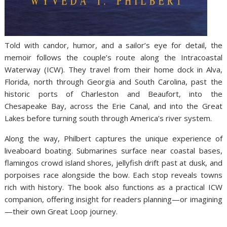
Told with candor, humor, and a sailor’s eye for detail, the
memoir follows the couple’s route along the Intracoastal
Waterway (ICW). They travel from their home dock in Alva,
Florida, north through Georgia and South Carolina, past the
historic ports of Charleston and Beaufort, into the
Chesapeake Bay, across the Erie Canal, and into the Great
Lakes before turning south through America’s river system.
Along the way, Philbert captures the unique experience of
liveaboard boating. Submarines surface near coastal bases,
flamingos crowd island shores, jellyfish drift past at dusk, and
porpoises race alongside the bow. Each stop reveals towns
rich with history. The book also functions as a practical ICW
companion, offering insight for readers planning—or imagining
—their own Great Loop journey.