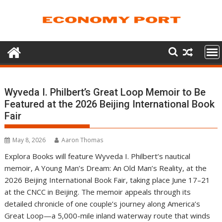
Skip
to
content
Wyveda I. Philbert’s Great Loop Memoir to Be
Featured at the 2026 Beijing International Book
Fair
May 8, 2026
Aaron Thomas
Explora Books will feature Wyveda I. Philbert’s nautical
memoir, A Young Man’s Dream: An Old Man’s Reality, at the
2026 Beijing International Book Fair, taking place June 17–21
at the CNCC in Beijing. The memoir appeals through its
detailed chronicle of one couple’s journey along America’s
Great Loop—a 5,000-mile inland waterway route that winds