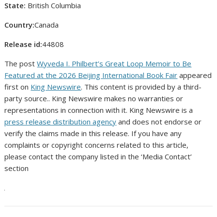
State:
British Columbia
Country:
Canada
Release id:
44808
The post
Wyveda I. Philbert’s Great Loop Memoir to Be
Featured at the 2026 Beijing International Book Fair
appeared
first on
King Newswire
. This content is provided by a third-
party source.. King Newswire makes no warranties or
representations in connection with it. King Newswire is a
press release distribution agency
and does not endorse or
verify the claims made in this release. If you have any
complaints or copyright concerns related to this article,
please contact the company listed in the ‘Media Contact’
section