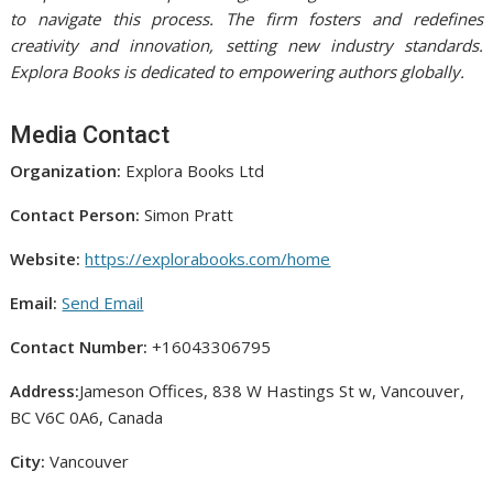
to navigate this process. The firm fosters and redefines
creativity and innovation, setting new industry standards.
Explora Books is dedicated to empowering authors globally.
Media Contact
Organization:
Explora Books Ltd
Contact Person:
Simon Pratt
Website:
https://explorabooks.com/home
Email:
Send Email
Contact Number:
+16043306795
Address:
Jameson Offices, 838 W Hastings St w, Vancouver,
BC V6C 0A6, Canada
City:
Vancouver