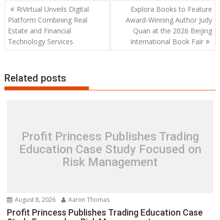
Post
RiVirtual Unveils Digital
Explora Books to Feature
navigation
Platform Combining Real
Award-Winning Author Judy
Estate and Financial
Quan at the 2026 Beijing
Technology Services
International Book Fair
Related posts
Profit Princess Publishes Trading
Education Case Study Focused on
Risk Management
August 8, 2026
Aaron Thomas
Profit Princess Publishes Trading Education Case