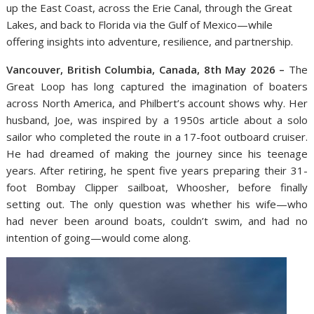
up the East Coast, across the Erie Canal, through the Great
Lakes, and back to Florida via the Gulf of Mexico—while
offering insights into adventure, resilience, and partnership.
Vancouver, British Columbia, Canada, 8th May 2026 –
The
Great Loop has long captured the imagination of boaters
across North America, and Philbert’s account shows why. Her
husband, Joe, was inspired by a 1950s article about a solo
sailor who completed the route in a 17-foot outboard cruiser.
He had dreamed of making the journey since his teenage
years. After retiring, he spent five years preparing their 31-
foot Bombay Clipper sailboat, Whoosher, before finally
setting out. The only question was whether his wife—who
had never been around boats, couldn’t swim, and had no
intention of going—would come along.