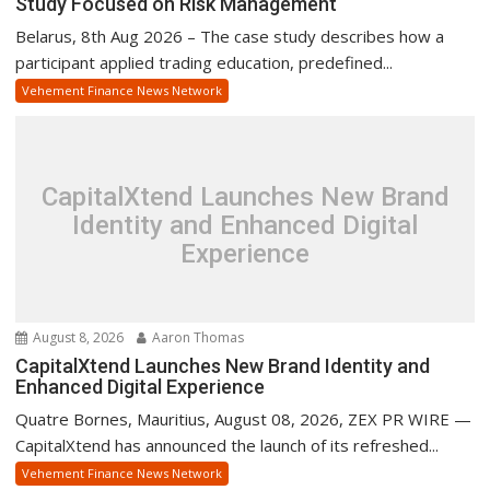
Study Focused on Risk Management
Belarus, 8th Aug 2026 – The case study describes how a
participant applied trading education, predefined...
Vehement Finance News Network
CapitalXtend Launches New Brand
Identity and Enhanced Digital
Experience
August 8, 2026
Aaron Thomas
CapitalXtend Launches New Brand Identity and
Enhanced Digital Experience
Quatre Bornes, Mauritius, August 08, 2026, ZEX PR WIRE —
CapitalXtend has announced the launch of its refreshed...
Vehement Finance News Network