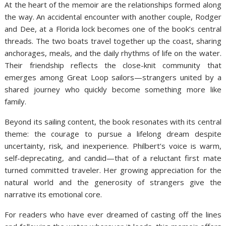
At the heart of the memoir are the relationships formed along
the way. An accidental encounter with another couple, Rodger
and Dee, at a Florida lock becomes one of the book’s central
threads. The two boats travel together up the coast, sharing
anchorages, meals, and the daily rhythms of life on the water.
Their friendship reflects the close-knit community that
emerges among Great Loop sailors—strangers united by a
shared journey who quickly become something more like
family.
Beyond its sailing content, the book resonates with its central
theme: the courage to pursue a lifelong dream despite
uncertainty, risk, and inexperience. Philbert’s voice is warm,
self-deprecating, and candid—that of a reluctant first mate
turned committed traveler. Her growing appreciation for the
natural world and the generosity of strangers give the
narrative its emotional core.
For readers who have ever dreamed of casting off the lines