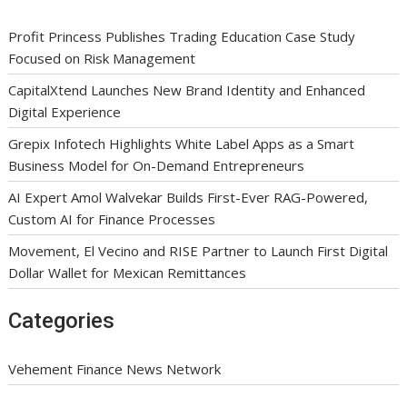
Profit Princess Publishes Trading Education Case Study
Focused on Risk Management
CapitalXtend Launches New Brand Identity and Enhanced
Digital Experience
Grepix Infotech Highlights White Label Apps as a Smart
Business Model for On-Demand Entrepreneurs
AI Expert Amol Walvekar Builds First-Ever RAG-Powered,
Custom AI for Finance Processes
Movement, El Vecino and RISE Partner to Launch First Digital
Dollar Wallet for Mexican Remittances
Categories
Vehement Finance News Network