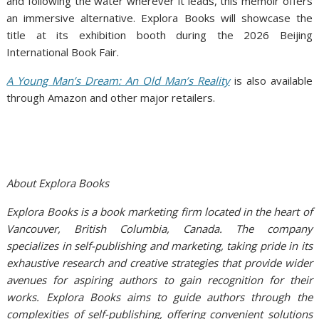
and following the water wherever it leads, this memoir offers
an immersive alternative. Explora Books will showcase the
title at its exhibition booth during the 2026 Beijing
International Book Fair.
A Young Man’s Dream: An Old Man’s Reality
is also available
through Amazon and other major retailers.
About Explora Books
Explora Books is a book marketing firm located in the heart of
Vancouver, British Columbia, Canada. The company
specializes in self-publishing and marketing, taking pride in its
exhaustive research and creative strategies that provide wider
avenues for aspiring authors to gain recognition for their
works. Explora Books aims to guide authors through the
complexities of self-publishing, offering convenient solutions