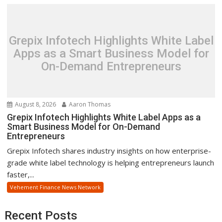
Grepix Infotech Highlights White Label
Apps as a Smart Business Model for
On-Demand Entrepreneurs
August 8, 2026
Aaron Thomas
Grepix Infotech Highlights White Label Apps as a
Smart Business Model for On-Demand
Entrepreneurs
Grepix Infotech shares industry insights on how enterprise-
grade white label technology is helping entrepreneurs launch
faster,...
Vehement Finance News Network
Recent Posts