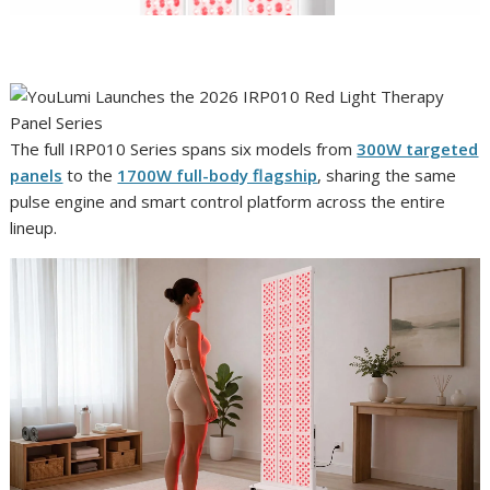
The full IRP010 Series spans six models from
300W targeted
panels
to the
1700W full-body flagship
, sharing the same
pulse engine and smart control platform across the entire
lineup.