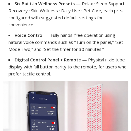
Six Built-In Wellness Presets
— Relax · Sleep Support ·
Recovery · Skin Wellness · Daily Use · Pet Care, each pre-
configured with suggested default settings for
convenience.
Voice Control
— Fully hands-free operation using
natural voice commands such as “Turn on the panel,” “Set
Mode Two,” and “Set the timer for 30 minutes.”
Digital Control Panel + Remote
— Physical nixie tube
display with full button parity to the remote, for users who
prefer tactile control.