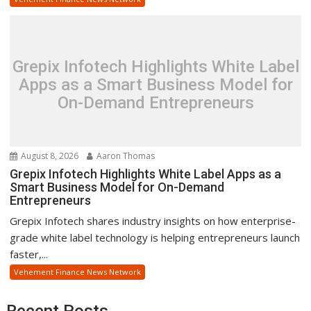
Grepix Infotech Highlights White Label
Apps as a Smart Business Model for
On-Demand Entrepreneurs
August 8, 2026
Aaron Thomas
Grepix Infotech Highlights White Label Apps as a
Smart Business Model for On-Demand
Entrepreneurs
Grepix Infotech shares industry insights on how enterprise-
grade white label technology is helping entrepreneurs launch
faster,...
Vehement Finance News Network