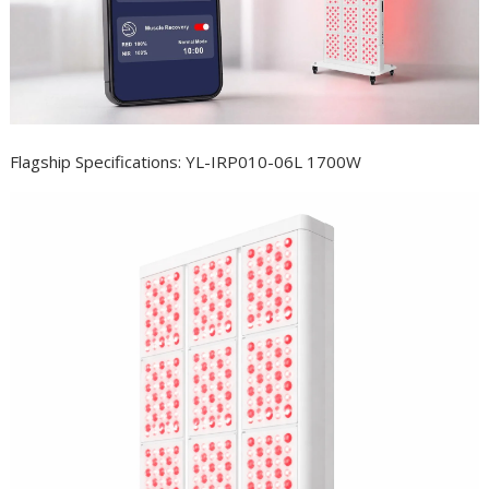
Flagship Specifications: YL-IRP010-06L 1700W