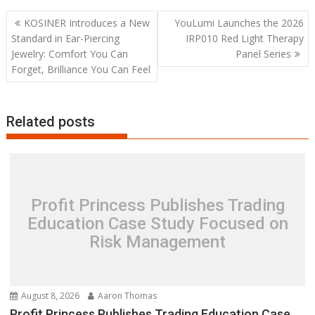
Post
KOSINER Introduces a New
YouLumi Launches the 2026
navigation
Standard in Ear-Piercing
IRP010 Red Light Therapy
Jewelry: Comfort You Can
Panel Series
Forget, Brilliance You Can Feel
Related posts
Profit Princess Publishes Trading
Education Case Study Focused on
Risk Management
August 8, 2026
Aaron Thomas
Profit Princess Publishes Trading Education Case