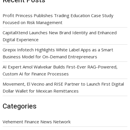
Recent Posts
Profit Princess Publishes Trading Education Case Study
Focused on Risk Management
CapitalXtend Launches New Brand Identity and Enhanced
Digital Experience
Grepix Infotech Highlights White Label Apps as a Smart
Business Model for On-Demand Entrepreneurs
AI Expert Amol Walvekar Builds First-Ever RAG-Powered,
Custom AI for Finance Processes
Movement, El Vecino and RISE Partner to Launch First Digital
Dollar Wallet for Mexican Remittances
Categories
Vehement Finance News Network