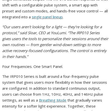
shift with a configurable pulse system, a smart app with
preset and custom modes, and hands-free voice control — all
integrated into a
single panel lineup
.
“Our users aren’t looking for a light — they’re looking for a
protocol,” said Sloar, CEO at YouLumi. “The IRP010 Series
gives users the tools to personalize their sessions around their
own routines — from gentler wind-down settings to more
active recovery-focused configurations. The control is entirely
in their hands.”
Four Frequencies. One Smart Panel.
The IRP010 Series is built around a four-frequency pulse
system that gives users more flexibility in how their sessions
are configured. In addition to standard continuous output,
users can choose from 1Hz, 10Hz, 40Hz, and 146Hz pulse
settings, as well as a
Breathing Mode
that gradually varies
intensity for a softer light experience. Together, these