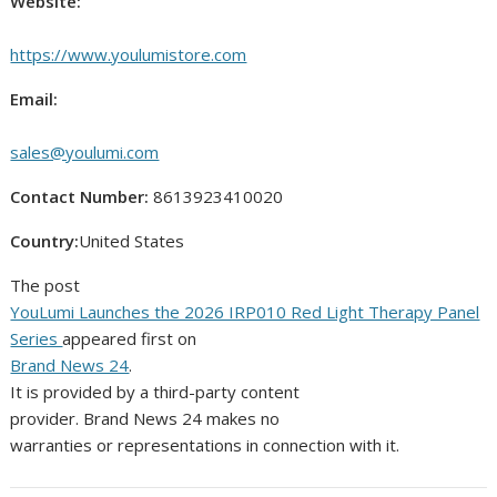
Website:
https://www.youlumistore.com
Email:
sales@youlumi.com
Contact Number:
8613923410020
Country:
United States
The post
YouLumi Launches the 2026 IRP010 Red Light Therapy Panel
Series
appeared first on
Brand News 24
.
It is provided by a third-party content
provider. Brand News 24 makes no
warranties or representations in connection with it.