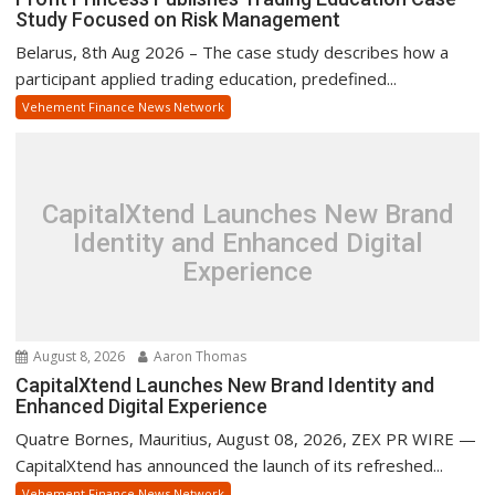
Study Focused on Risk Management
Belarus, 8th Aug 2026 – The case study describes how a
participant applied trading education, predefined...
Vehement Finance News Network
CapitalXtend Launches New Brand
Identity and Enhanced Digital
Experience
August 8, 2026
Aaron Thomas
CapitalXtend Launches New Brand Identity and
Enhanced Digital Experience
Quatre Bornes, Mauritius, August 08, 2026, ZEX PR WIRE —
CapitalXtend has announced the launch of its refreshed...
Vehement Finance News Network