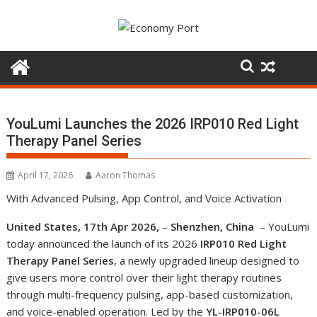
Skip
to
content
YouLumi Launches the 2026 IRP010 Red Light
Therapy Panel Series
April 17, 2026
Aaron Thomas
With Advanced Pulsing, App Control, and Voice Activation
United States, 17th Apr 2026,
–
Shenzhen, China
– YouLumi
today announced the launch of its 2026
IRP010 Red Light
Therapy Panel Series
, a newly upgraded lineup designed to
give users more control over their light therapy routines
through multi-frequency pulsing, app-based customization,
and voice-enabled operation. Led by the
YL-IRP010-06L