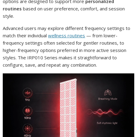
options are designed to support more
personalized
routines
based on user preference, comfort, and session
style.
Advanced users may explore different frequency settings to
match their individual
wellness routines
— from lower-
frequency settings often selected for gentler routines, to
higher-frequency options preferred in more active session
styles. The IRP010 Series makes it straightforward to
configure, save, and repeat any combination.