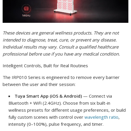
These devices are general wellness products. They are not
intended to diagnose, treat, cure, or prevent any disease.
Individual results may vary. Consult a qualified healthcare
professional before use if you have any medical condition.
Intelligent Controls, Built for Real Routines
The IRP010 Series is engineered to remove every barrier
between the user and their session:
Tuya Smart App (iOS & Android)
— Connect via
Bluetooth + WiFi (2.4GHz). Choose from six built-in
wellness presets for different usage preferences, or build
fully custom scenes with control over
wavelength ratio
,
intensity (0–100%), pulse frequency, and timer.