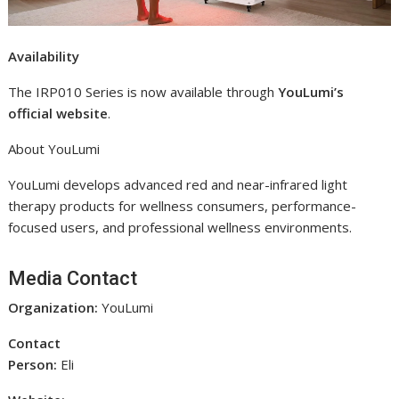
Availability
The IRP010 Series is now available through
YouLumi’s
official website
.
About YouLumi
YouLumi develops advanced red and near-infrared light
therapy products for wellness consumers, performance-
focused users, and professional wellness environments.
Media Contact
Organization:
YouLumi
Contact
Person:
Eli