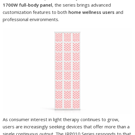
1700W full-body panel
, the series brings advanced
customization features to both
home wellness users
and
professional environments.
As consumer interest in light therapy continues to grow,
users are increasingly seeking devices that offer more than a
single continuous output. The IRP010 Series responds to that