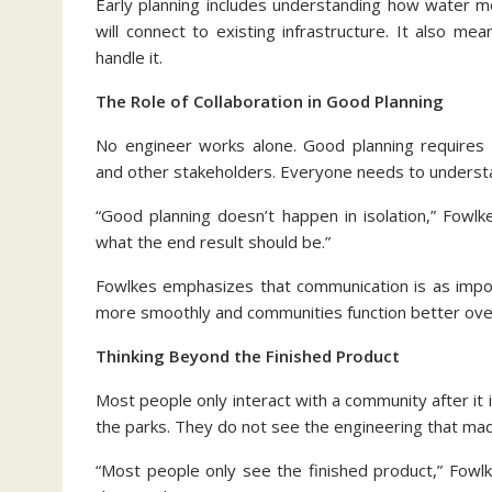
Early planning includes understanding how water m
will connect to existing infrastructure. It also m
handle it.
The Role of Collaboration in Good Planning
No engineer works alone. Good planning requires c
and other stakeholders. Everyone needs to understa
“Good planning doesn’t happen in isolation,” Fowlk
what the end result should be.”
Fowlkes emphasizes that communication is as import
more smoothly and communities function better ove
Thinking Beyond the Finished Product
Most people only interact with a community after it i
the parks. They do not see the engineering that made
“Most people only see the finished product,” Fowl