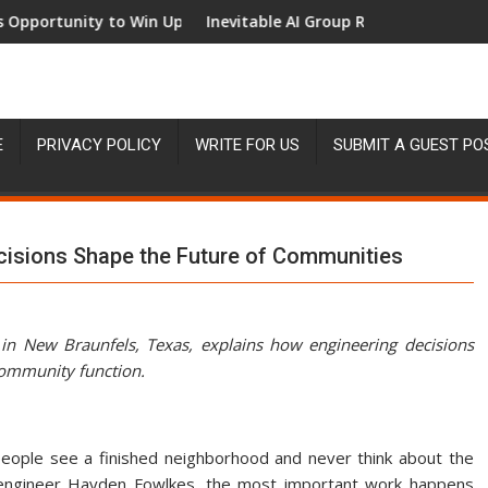
nity to Win Up to 150 Grams of Gold This September 2026
Inevitable AI Group Raises $6M From Aleph t
E
PRIVACY POLICY
WRITE FOR US
SUBMIT A GUEST PO
cisions Shape the Future of Communities
 in New Braunfels, Texas, explains how engineering decisions
community function.
eople see a finished neighborhood and never think about the
il engineer Hayden Fowlkes, the most important work happens