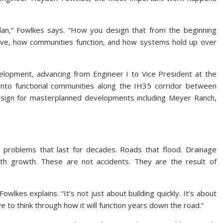
plan,” Fowlkes says. “How you design that from the beginning
ive, how communities function, and how systems hold up over
velopment, advancing from Engineer I to Vice President at the
into functional communities along the IH35 corridor between
esign for masterplanned developments including Meyer Ranch,
e problems that last for decades. Roads that flood. Drainage
with growth. These are not accidents. They are the result of
Fowlkes explains. “It’s not just about building quickly. It’s about
ave to think through how it will function years down the road.”