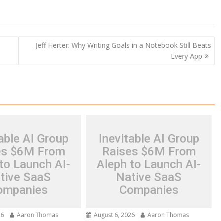
Jeff Herter: Why Writing Goals in a Notebook Still Beats
Every App
able AI Group
Inevitable AI Group
es $6M From
Raises $6M From
to Launch AI-
Aleph to Launch AI-
tive SaaS
Native SaaS
ompanies
Companies
26
Aaron Thomas
August 6, 2026
Aaron Thomas