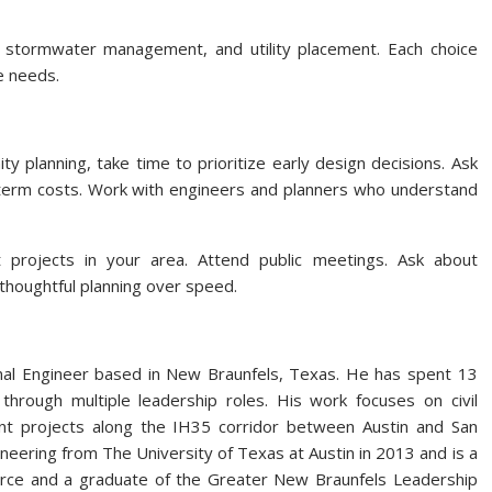
s, stormwater management, and utility placement. Each choice
e needs.
y planning, take time to prioritize early design decisions. Ask
t-term costs. Work with engineers and planners who understand
 projects in your area. Attend public meetings. Ask about
e thoughtful planning over speed.
nal Engineer based in New Braunfels, Texas. He has spent 13
hrough multiple leadership roles. His work focuses on civil
ent projects along the IH35 corridor between Austin and San
ineering from The University of Texas at Austin in 2013 and is a
e and a graduate of the Greater New Braunfels Leadership