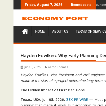
Skip
$6M From Aleph to Launch AI-Native SaaS Companies
Forex Expo Dubai Announces Opportu
Friday, August 7, 2026
Recent posts
to
content
HOME
ABOUT US
TERMS OF SERVIC
Hayden Fowlkes: Why Early Planning De
June 5, 2026
Aaron Thomas
Hayden Fowlkes, Vice President and civil engineer
made at the start of a project determine long-term 
The Hidden Impact of First Decisions
Texas, USA, Jun 05, 2026,
ZEX PR WIRE
—
Most p
planning that made it work. But according to civ