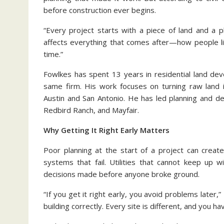
before construction ever begins.
“Every project starts with a piece of land and a 
affects everything that comes after—how people l
time.”
Fowlkes has spent 13 years in residential land de
same firm. His work focuses on turning raw land 
Austin and San Antonio. He has led planning and d
Redbird Ranch, and Mayfair.
Why Getting It Right Early Matters
Poor planning at the start of a project can creat
systems that fail. Utilities that cannot keep up 
decisions made before anyone broke ground.
“If you get it right early, you avoid problems later,” 
building correctly. Every site is different, and you h