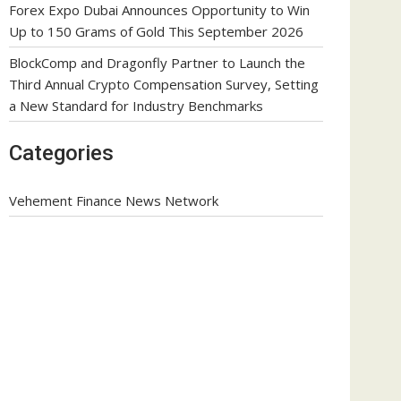
Forex Expo Dubai Announces Opportunity to Win
Up to 150 Grams of Gold This September 2026
BlockComp and Dragonfly Partner to Launch the
Third Annual Crypto Compensation Survey, Setting
a New Standard for Industry Benchmarks
Categories
Vehement Finance News Network