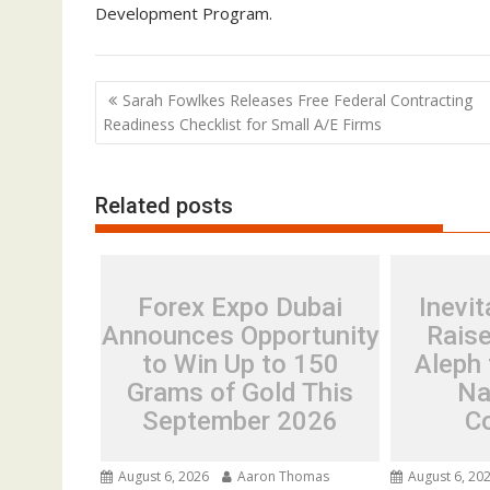
Development Program.
Post
Sarah Fowlkes Releases Free Federal Contracting
navigation
Readiness Checklist for Small A/E Firms
Related posts
Forex Expo Dubai
Inevit
Announces Opportunity
Rais
to Win Up to 150
Aleph 
Grams of Gold This
Na
September 2026
C
August 6, 2026
Aaron Thomas
August 6, 20