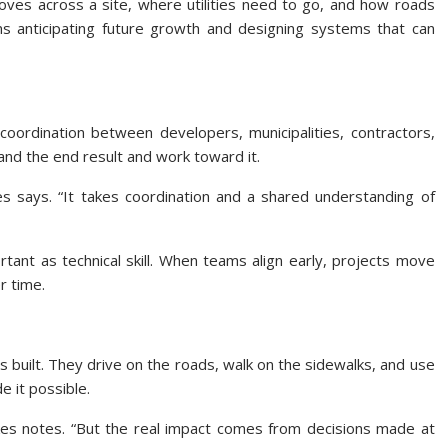
oves across a site, where utilities need to go, and how roads
eans anticipating future growth and designing systems that can
oordination between developers, municipalities, contractors,
nd the end result and work toward it.
es says. “It takes coordination and a shared understanding of
ant as technical skill. When teams align early, projects move
r time.
s built. They drive on the roads, walk on the sidewalks, and use
 it possible.
kes notes. “But the real impact comes from decisions made at