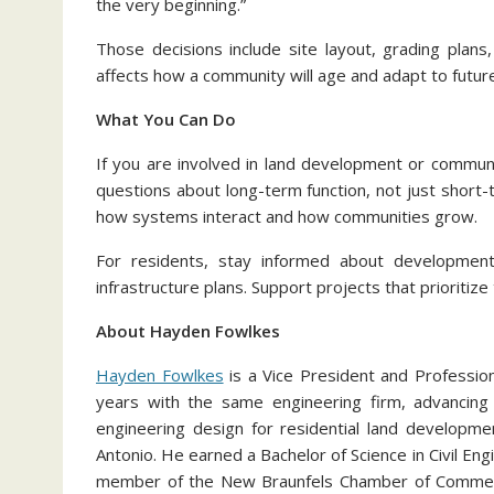
the very beginning.”
Those decisions include site layout, grading plan
affects how a community will age and adapt to futur
What You Can Do
If you are involved in land development or communit
questions about long-term function, not just shor
how systems interact and how communities grow.
For residents, stay informed about development
infrastructure plans. Support projects that prioritiz
About Hayden Fowlkes
Hayden Fowlkes
is a Vice President and Professio
years with the same engineering firm, advancing t
engineering design for residential land developm
Antonio. He earned a Bachelor of Science in Civil Eng
member of the New Braunfels Chamber of Commerc