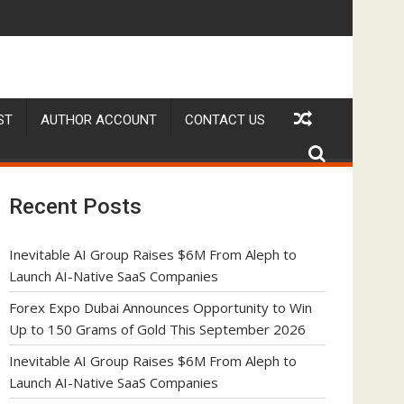
o Launch AI-Native SaaS Companies
Forex Expo Dubai Announces Opportunity to Win Up t
ST
AUTHOR ACCOUNT
CONTACT US
Recent Posts
Inevitable AI Group Raises $6M From Aleph to
Launch AI-Native SaaS Companies
Forex Expo Dubai Announces Opportunity to Win
Up to 150 Grams of Gold This September 2026
Inevitable AI Group Raises $6M From Aleph to
Launch AI-Native SaaS Companies