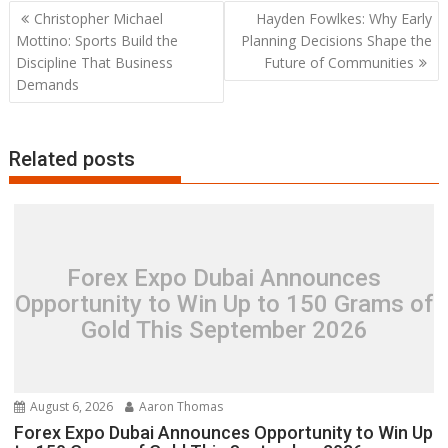
Post
Christopher Michael
Hayden Fowlkes: Why Early
navigation
Mottino: Sports Build the
Planning Decisions Shape the
Discipline That Business
Future of Communities
Demands
Related posts
Forex Expo Dubai Announces
Opportunity to Win Up to 150 Grams of
Gold This September 2026
August 6, 2026
Aaron Thomas
Forex Expo Dubai Announces Opportunity to Win Up