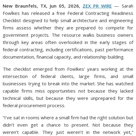
New Braunfels, TX, Jun 05, 2026,
ZEX PR WIRE
— Sarah
Fowlkes has released a free Federal Contracting Readiness
Checklist designed to help small architecture and engineering
firms assess whether they are prepared to compete for
government projects. The resource walks business owners
through key areas often overlooked in the early stages of
federal contracting, including certifications, past performance
documentation, financial capacity, and relationship building.
The checklist emerged from Fowlkes’ years working at the
intersection of federal clients, large firms, and small
businesses trying to break into the market. She has watched
capable firms miss opportunities not because they lacked
technical skills, but because they were unprepared for the
federal procurement process.
“I’ve sat in rooms where a small firm had the right solution but
didn’t even get a chance to present. Not because they
weren’t capable. They just weren’t in the network yet,”