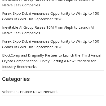
Native SaaS Companies
Forex Expo Dubai Announces Opportunity to Win Up to 150
Grams of Gold This September 2026
Inevitable AI Group Raises $6M From Aleph to Launch AI-
Native SaaS Companies
Forex Expo Dubai Announces Opportunity to Win Up to 150
Grams of Gold This September 2026
BlockComp and Dragonfly Partner to Launch the Third Annual
Crypto Compensation Survey, Setting a New Standard for
Industry Benchmarks
Categories
Vehement Finance News Network