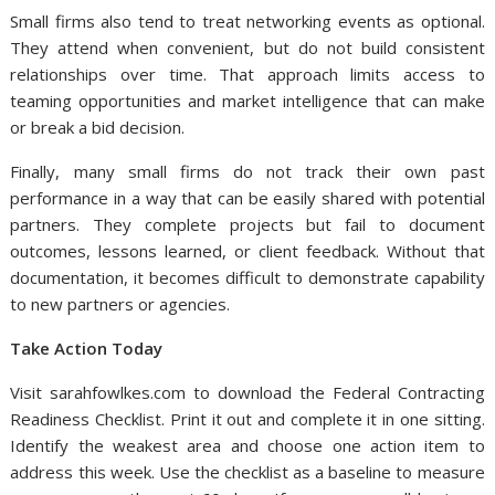
Small firms also tend to treat networking events as optional.
They attend when convenient, but do not build consistent
relationships over time. That approach limits access to
teaming opportunities and market intelligence that can make
or break a bid decision.
Finally, many small firms do not track their own past
performance in a way that can be easily shared with potential
partners. They complete projects but fail to document
outcomes, lessons learned, or client feedback. Without that
documentation, it becomes difficult to demonstrate capability
to new partners or agencies.
Take Action Today
Visit sarahfowlkes.com to download the Federal Contracting
Readiness Checklist. Print it out and complete it in one sitting.
Identify the weakest area and choose one action item to
address this week. Use the checklist as a baseline to measure