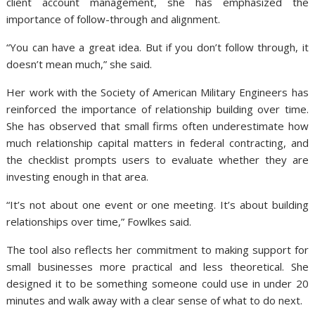
client account management, she has emphasized the
importance of follow-through and alignment.
“You can have a great idea. But if you don’t follow through, it
doesn’t mean much,” she said.
Her work with the Society of American Military Engineers has
reinforced the importance of relationship building over time.
She has observed that small firms often underestimate how
much relationship capital matters in federal contracting, and
the checklist prompts users to evaluate whether they are
investing enough in that area.
“It’s not about one event or one meeting. It’s about building
relationships over time,” Fowlkes said.
The tool also reflects her commitment to making support for
small businesses more practical and less theoretical. She
designed it to be something someone could use in under 20
minutes and walk away with a clear sense of what to do next.