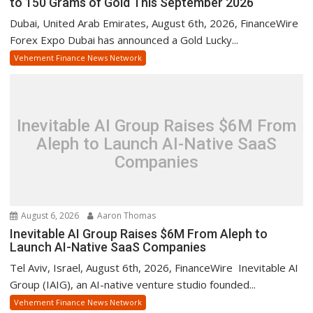
to 150 Grams of Gold This September 2026
Dubai, United Arab Emirates, August 6th, 2026, FinanceWire
Forex Expo Dubai has announced a Gold Lucky...
Vehement Finance News Network
Inevitable AI Group Raises $6M From
Aleph to Launch AI-Native SaaS
Companies
August 6, 2026
Aaron Thomas
Inevitable AI Group Raises $6M From Aleph to
Launch AI-Native SaaS Companies
Tel Aviv, Israel, August 6th, 2026, FinanceWire Inevitable AI
Group (IAIG), an AI-native venture studio founded...
Vehement Finance News Network