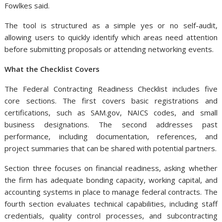
Fowlkes said.
The tool is structured as a simple yes or no self-audit,
allowing users to quickly identify which areas need attention
before submitting proposals or attending networking events.
What the Checklist Covers
The Federal Contracting Readiness Checklist includes five
core sections. The first covers basic registrations and
certifications, such as SAM.gov, NAICS codes, and small
business designations. The second addresses past
performance, including documentation, references, and
project summaries that can be shared with potential partners.
Section three focuses on financial readiness, asking whether
the firm has adequate bonding capacity, working capital, and
accounting systems in place to manage federal contracts. The
fourth section evaluates technical capabilities, including staff
credentials, quality control processes, and subcontracting