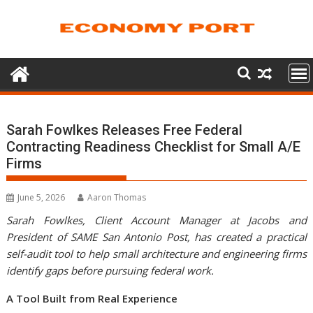
Skip
to
content
Sarah Fowlkes Releases Free Federal
Contracting Readiness Checklist for Small A/E
Firms
June 5, 2026
Aaron Thomas
Sarah Fowlkes, Client Account Manager at Jacobs and
President of SAME San Antonio Post, has created a practical
self-audit tool to help small architecture and engineering firms
identify gaps before pursuing federal work.
A Tool Built from Real Experience