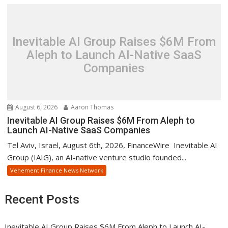
Inevitable AI Group Raises $6M From
Aleph to Launch AI-Native SaaS
Companies
August 6, 2026
Aaron Thomas
Inevitable AI Group Raises $6M From Aleph to
Launch AI-Native SaaS Companies
Tel Aviv, Israel, August 6th, 2026, FinanceWire Inevitable AI
Group (IAIG), an AI-native venture studio founded...
Vehement Finance News Network
Recent Posts
Inevitable AI Group Raises $6M From Aleph to Launch AI-