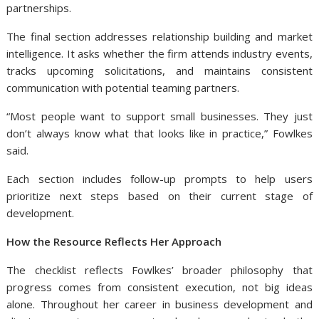
partnerships.
The final section addresses relationship building and market
intelligence. It asks whether the firm attends industry events,
tracks upcoming solicitations, and maintains consistent
communication with potential teaming partners.
“Most people want to support small businesses. They just
don’t always know what that looks like in practice,” Fowlkes
said.
Each section includes follow-up prompts to help users
prioritize next steps based on their current stage of
development.
How the Resource Reflects Her Approach
The checklist reflects Fowlkes’ broader philosophy that
progress comes from consistent execution, not big ideas
alone. Throughout her career in business development and